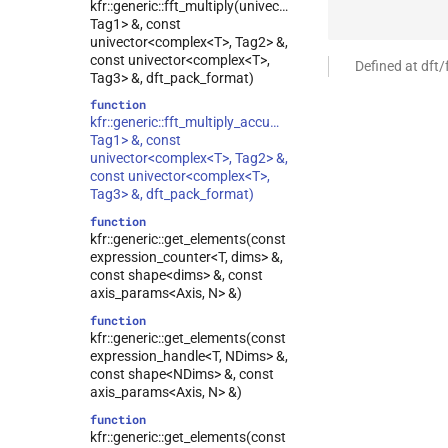
kfr::generic::fft_multiply(univector<complex<T>,
Tag1> &, const
univector<complex<T>, Tag2> &,
const univector<complex<T>,
Defined at dft/
Tag3> &, dft_pack_format)
function
kfr::generic::fft_multiply_accumulate(univector<complex<T
Tag1> &, const
univector<complex<T>, Tag2> &,
const univector<complex<T>,
Tag3> &, dft_pack_format)
function
kfr::generic::get_elements(const
expression_counter<T, dims> &,
const shape<dims> &, const
axis_params<Axis, N> &)
function
kfr::generic::get_elements(const
expression_handle<T, NDims> &,
const shape<NDims> &, const
axis_params<Axis, N> &)
function
kfr::generic::get_elements(const