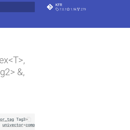
KFR
7.0.1
1.9k
279
t searching
ex<T>,
g2> &,
or_tag
Tag3
>
univector
<
complex
<
T
>
,
Tag2
>
&
src1
,