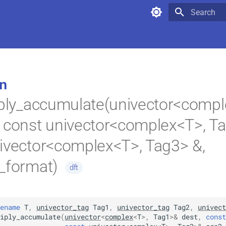
Type to star
n
iply_accumulate(univector<compl
 const univector<complex<T>, Ta
ivector<complex<T>, Tag3> &,
k_format)
dft
ename
T
,
univector_tag
Tag1
,
univector_tag
Tag2
,
univect
iply_accumulate
(
univector
<
complex
<
T
>
,
Tag1
>
&
dest
,
const