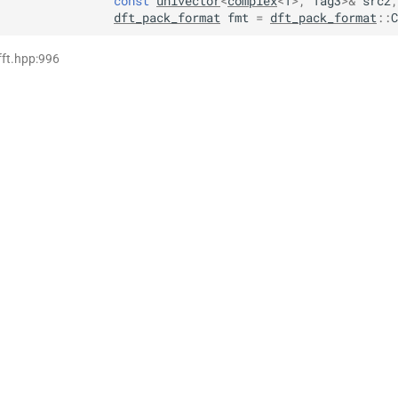
const
univector
<
complex
<
T
>
,
Tag3
>
&
src2
,
dft_pack_format
fmt
=
dft_pack_format
::
C
fft.hpp:996
>,