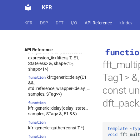
kfr::generic::gather(const T *,
KFR
const vec<IT, N> &)
function
kfr::generic::begin_pass(const
KFR
DSP
DFT
I/O
API Reference
kfr.dev
expression_iir<filters, T, E1,
Stateless> &, shape<1>,
shape<1>)
function
functio
API Reference
kfr::generic::end_pass(const
expression_iir<filters, T, E1,
fft_mult
Stateless> &, shape<1>,
shape<1>)
Tag1> &,
kfr::generic::delay(E1
function
&&,
const un
std::reference_wrapper<delay_state<T,
samples, STag>>)
dft_pac
function
kfr::generic::delay(delay_state<T,
samples, STag> &, E1 &&)
function
kfr::generic::gather(const T *)
template
<
typ
void
fft_mult
function