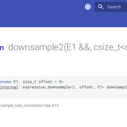
Type to star
downsample2(E1 &&, csize_t<o
n
ename
E1
,
size_t
offset
=
0
>
internal
::
expression_downsample
<
2
,
offset
,
E1
>
downsampl
/sample_rate_conversion.hpp:410