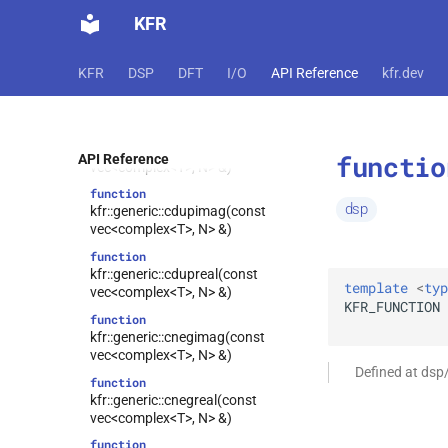
kfr::generic::begin_pass(const
KFR
expression_handle<T, NDims> &,
shape<NDims>, shape<NDims>)
function
KFR
DSP
DFT
I/O
API Reference
kfr.dev
kfr::generic::ccomp(const vec<T,
N> &)
function
kfr::generic::cdecom(const
functio
API Reference
vec<complex<T>, N> &)
function
dsp
kfr::generic::cdupimag(const
vec<complex<T>, N> &)
function
kfr::generic::cdupreal(const
template
<
typ
vec<complex<T>, N> &)
KFR_FUNCTION
function
kfr::generic::cnegimag(const
vec<complex<T>, N> &)
Defined at dsp
function
kfr::generic::cnegreal(const
vec<complex<T>, N> &)
function