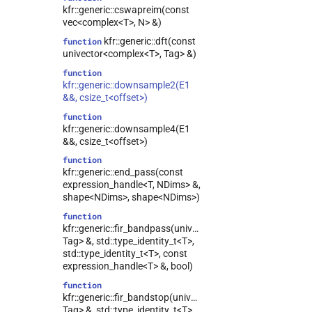
kfr::generic::cswapreim(const
vec<complex<T>, N> &)
kfr::generic::dft(const
function
univector<complex<T>, Tag> &)
function
kfr::generic::downsample2(E1
&&, csize_t<offset>)
function
kfr::generic::downsample4(E1
&&, csize_t<offset>)
function
kfr::generic::end_pass(const
expression_handle<T, NDims> &,
shape<NDims>, shape<NDims>)
function
kfr::generic::fir_bandpass(univector<T,
Tag> &, std::type_identity_t<T>,
std::type_identity_t<T>, const
expression_handle<T> &, bool)
function
kfr::generic::fir_bandstop(univector<T,
Tag> &, std::type_identity_t<T>,