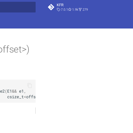
KFR
7.0.1
1.9k
279
t searching
ffset>)
e2
(
E1
&&
e1
,
csize_t
<
offset
>
=
csize_t
<
0
>
(
)
)