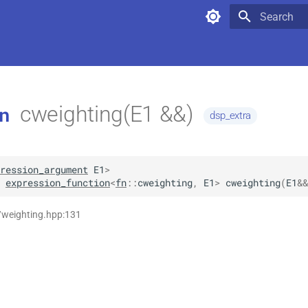
Type to star
cweighting(E1 &&)
n
dsp_extra
ression_argument
E1
>
expression_function
<
fn
::
cweighting
,
E1
>
cweighting
(
E1
&&
/weighting.hpp:131