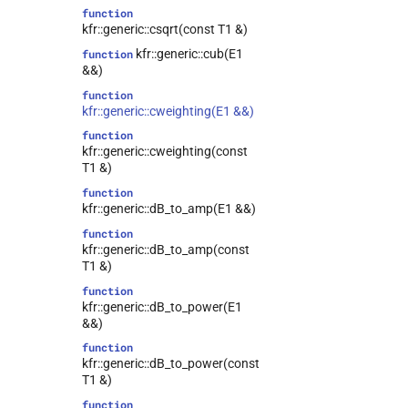
function
kfr::generic::csqrt(const T1 &)
kfr::generic::cub(E1
function
&&)
function
kfr::generic::cweighting(E1 &&)
function
kfr::generic::cweighting(const
T1 &)
function
kfr::generic::dB_to_amp(E1 &&)
function
kfr::generic::dB_to_amp(const
T1 &)
function
kfr::generic::dB_to_power(E1
&&)
function
kfr::generic::dB_to_power(const
T1 &)
function