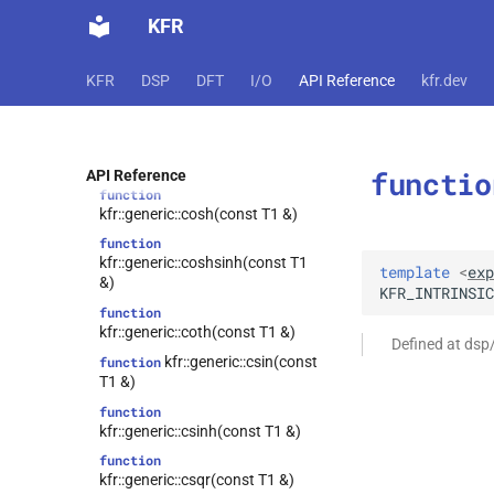
kfr::generic::cexp2(const T1 &)
KFR
function
kfr::generic::clog(const T1 &)
KFR
DSP
DFT
I/O
API Reference
kfr.dev
function
kfr::generic::clog10(const T1 &)
function
kfr::generic::clog2(const T1 &)
functio
API Reference
function
kfr::generic::cosh(const T1 &)
function
kfr::generic::coshsinh(const T1
template
<
exp
&)
KFR_INTRINSIC
function
kfr::generic::coth(const T1 &)
Defined at dsp
kfr::generic::csin(const
function
T1 &)
function
kfr::generic::csinh(const T1 &)
function
kfr::generic::csqr(const T1 &)