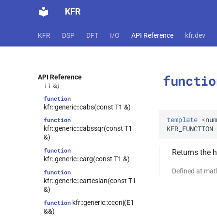
function
KFR
kfr::generic::biquad_peak(std::type_identity_t<T>,
std::type_identity_t<T>,
std::type_identity_t<T>)
KFR
DSP
DFT
I/O
API Reference
kfr.dev
function
kfr::generic::bweighting(E1 &&)
function
functio
kfr::generic::bweighting(const
API Reference
T1 &)
function
kfr::generic::cabs(const T1 &)
template
<
num
function
KFR_FUNCTION
kfr::generic::cabssqr(const T1
&)
function
Returns the 
kfr::generic::carg(const T1 &)
Defined at ma
function
kfr::generic::cartesian(const T1
&)
kfr::generic::cconj(E1
function
&&)