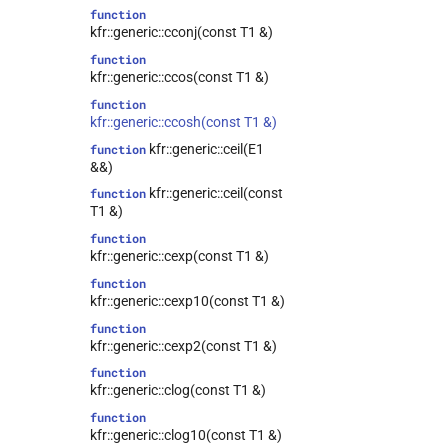
function
kfr::generic::cconj(const T1 &)
function
kfr::generic::ccos(const T1 &)
function
kfr::generic::ccosh(const T1 &)
kfr::generic::ceil(E1
function
&&)
kfr::generic::ceil(const
function
T1 &)
function
kfr::generic::cexp(const T1 &)
function
kfr::generic::cexp10(const T1 &)
function
kfr::generic::cexp2(const T1 &)
function
kfr::generic::clog(const T1 &)
function
kfr::generic::clog10(const T1 &)