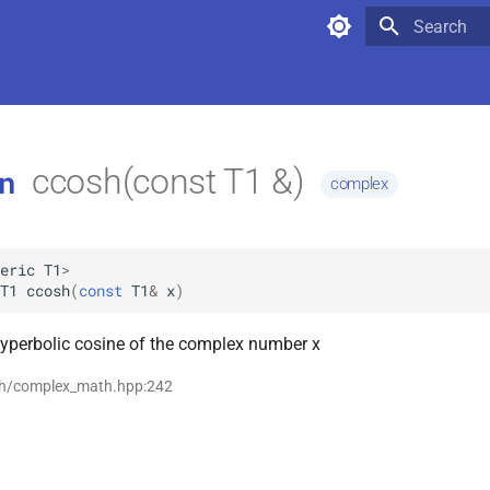
Type to star
ccosh(const T1 &)
n
complex
eric
T1
>
T1
ccosh
(
const
T1
&
x
)
hyperbolic cosine of the complex number x
th/complex_math.hpp:242