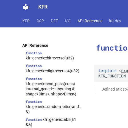
function
KFR
kfr::generic::matrix_halfsum_halfdiff()
function
KFR
DSP
DFT
I/O
API Reference
kfr.dev
kfr::generic::matrix_sum_diff()
function
kfr::generic::begin_pass(const
internal_generic::anything &,
functio
shape<Dims>, shape<Dims>)
API Reference
function
kfr::generic::bitreverse(u32)
function
template
<
exp
kfr::generic::digitreverse4(u32)
KFR_FUNCTION
function
kfr::generic::end_pass(const
internal_generic::anything &,
Defined at dsp
shape<Dims>, shape<Dims>)
function
kfr::generic::random_bits(random_state
&)
kfr::generic::abs(E1
function
&&)