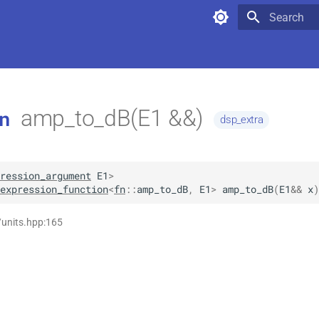
Type to star
amp_to_dB(E1 &&)
n
dsp_extra
ression_argument
E1
>
expression_function
<
fn
::
amp_to_dB
,
E1
>
amp_to_dB
(
E1
&&
x
)
/units.hpp:165