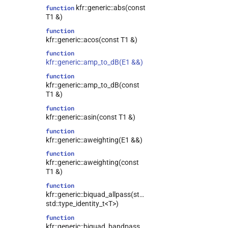
kfr::generic::abs(const
function
T1 &)
function
kfr::generic::acos(const T1 &)
function
kfr::generic::amp_to_dB(E1 &&)
function
kfr::generic::amp_to_dB(const
T1 &)
function
kfr::generic::asin(const T1 &)
function
kfr::generic::aweighting(E1 &&)
function
kfr::generic::aweighting(const
T1 &)
function
kfr::generic::biquad_allpass(std::type_identity_t<T>,
std::type_identity_t<T>)
function
kfr::generic::biquad_bandpass(std::type_identity_t<T>,