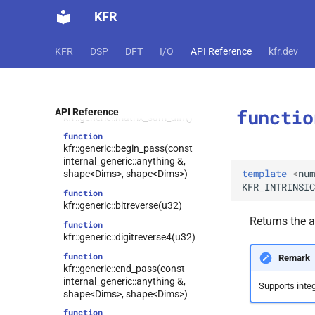
u64)
KFR
function
kfr::generic::random_next(random_state
KFR
DSP
DFT
I/O
API Reference
kfr.dev
&)
function
kfr::generic::matrix_halfsum_halfdiff()
function
functio
API Reference
kfr::generic::matrix_sum_diff()
function
kfr::generic::begin_pass(const
internal_generic::anything &,
template
<
num
shape<Dims>, shape<Dims>)
KFR_INTRINSIC
function
kfr::generic::bitreverse(u32)
Returns the a
function
kfr::generic::digitreverse4(u32)
function
Remark
kfr::generic::end_pass(const
internal_generic::anything &,
Supports integ
shape<Dims>, shape<Dims>)
function