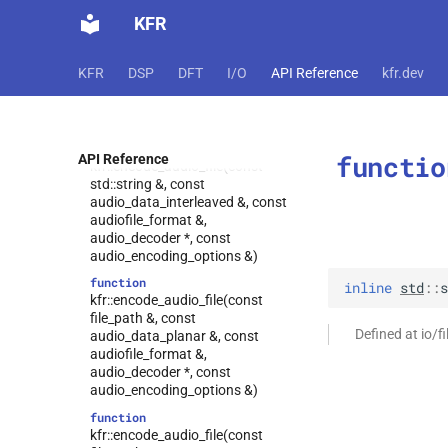
kfr::logic_error
class
function
KFR
kfr::make_comparison
kfr::encode_audio_file(const
struct
std::string &, const
struct
audio_data_planar &, const
KFR
DSP
DFT
I/O
API Reference
kfr.dev
kfr::mediafoundation_decoding_options
audiofile_format &,
kfr::mp3_config
audio_decoder *, const
struct
audio_encoding_options &)
struct
kfr::mp3_decoding_options
function
functio
API Reference
kfr::encode_audio_file(const
kfr::random_state
struct
std::string &, const
struct
audio_data_interleaved &, const
kfr::raw_decoding_options
audiofile_format &,
audio_decoder *, const
struct
audio_encoding_options &)
kfr::raw_encoding_options
function
inline
std
::
s
struct
kfr::encode_audio_file(const
kfr::representation<kfr::cpu_t>
file_path &, const
Defined at io/f
struct
audio_data_planar &, const
kfr::representation<kfr::npy_decode_result>
audiofile_format &,
audio_decoder *, const
struct
audio_encoding_options &)
kfr::representation<kfr::fraction>
function
struct
kfr::encode_audio_file(const
kfr::representation<kfr::special_value>