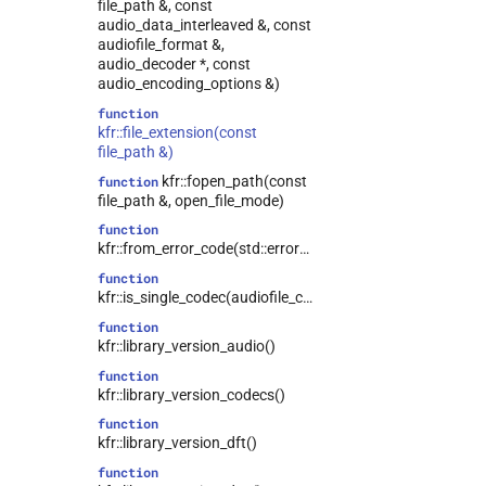
file_path &, const
kfr::runtime_error
class
audio_data_interleaved &, const
audiofile_format &,
kfr::seed_from_rdtsc_t
struct
audio_decoder *, const
kfr::shape<0>
struct
audio_encoding_options &)
struct
function
kfr::shape<dynamic_shape>
kfr::file_extension(const
file_path &)
kfr::swallow
struct
kfr::fopen_path(const
function
struct
file_path &, open_file_mode)
kfr::symmetric_linspace_t
function
kfr::tensor_range
struct
kfr::from_error_code(std::error_code)
struct
function
kfr::w64_decoding_options
kfr::is_single_codec(audiofile_container)
struct
function
kfr::w64_encoding_options
kfr::library_version_audio()
struct
function
kfr::wave_decoding_options
kfr::library_version_codecs()
struct
function
kfr::wave_encoding_options
kfr::library_version_dft()
kfr::zpk
struct
function