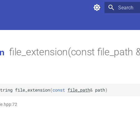
Type to star
file_extension(const file_path 
n
tring
file_extension
(
const
file_path
&
path
)
ile.hpp:72