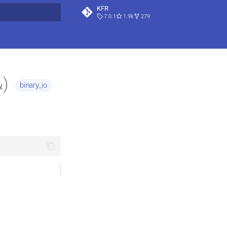
KFR
7.0.1
1.9k
279
t searching
&)
binary_io