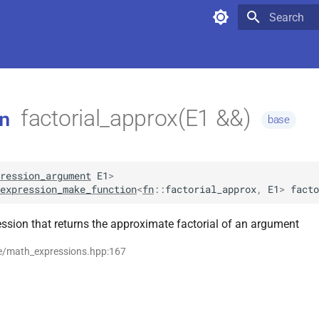
Type to star
factorial_approx(E1 &&)
n
base
ression_argument
E1
>
expression_make_function
<
fn
::
factorial_approx
,
E1
>
facto
ssion that returns the approximate factorial of an argument
se/math_expressions.hpp:167