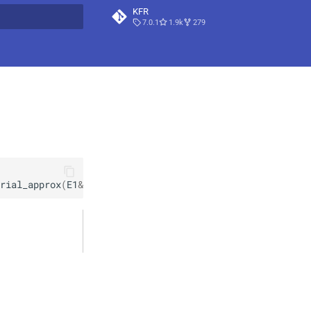
KFR
7.0.1
1.9k
279
t searching
rial_approx
(
E1
&&
x
)