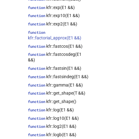
kfr::audio_writer<T>
class
kfr::exp(E1 &&)
function
kfr::audio_writer_wav<T>
class
kfr::exp10(E1 &&)
function
kfr::autofree<T>
class
kfr::exp2(E1 &&)
function
kfr::biquad_section<T>
class
function
kfr::convolve_filter<T>
class
kfr::factorial_approx(E1 &&)
kfr::data_allocator<T>
class
kfr::fastcos(E1 &&)
function
kfr::dct_plan<T>
class
kfr::fastcosdeg(E1
function
kfr::dft_plan<T>
class
&&)
kfr::dft_plan_real<T>
class
kfr::fastsin(E1 &&)
function
kfr::dft_stage<T>
class
kfr::fastsindeg(E1 &&)
function
kfr::epsilon_scope<T>
class
kfr::gamma(E1 &&)
function
kfr::expression_filter<T>
class
kfr::get_shape(T &&)
function
class
kfr::get_shape()
function
kfr::expression_padded<Arg>
kfr::log(E1 &&)
function
class
kfr::log10(E1 &&)
function
kfr::expression_resource_impl<E>
kfr::log2(E1 &&)
function
class
kfr::expression_reverse<Arg>
kfr::logb(E1 &&)
function