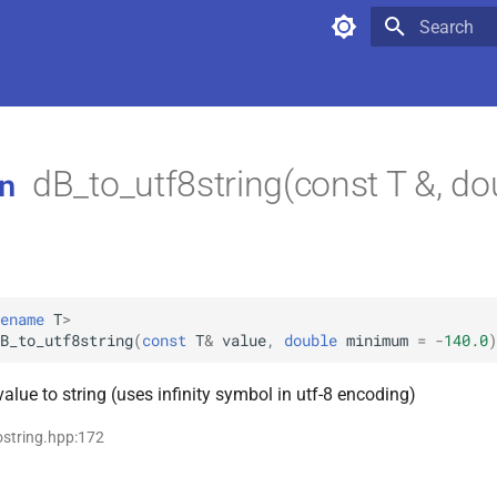
Type to star
dB_to_utf8string(const T &, do
n
ename
T
>
B_to_utf8string
(
const
T
&
value
,
double
minimum
=
-
140.0
)
alue to string (uses infinity symbol in utf-8 encoding)
tostring.hpp:172