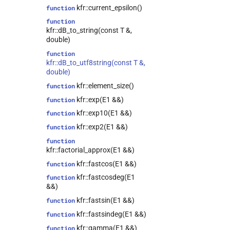
kfr::current_epsilon()
function
kfr::audio_reader<T>
class
function
kfr::audio_reader_flac<T>
class
kfr::dB_to_string(const T &,
kfr::audio_reader_mp3<T>
class
double)
kfr::audio_reader_wav<T>
class
function
kfr::dB_to_utf8string(const T &,
class
double)
kfr::audio_sample_traits<T>
kfr::element_size()
function
kfr::audio_writer<T>
class
kfr::exp(E1 &&)
function
kfr::audio_writer_wav<T>
class
kfr::exp10(E1 &&)
function
kfr::autofree<T>
class
kfr::exp2(E1 &&)
function
kfr::biquad_section<T>
class
function
kfr::convolve_filter<T>
class
kfr::factorial_approx(E1 &&)
kfr::data_allocator<T>
class
kfr::fastcos(E1 &&)
function
kfr::dct_plan<T>
class
kfr::fastcosdeg(E1
function
kfr::dft_plan<T>
class
&&)
kfr::dft_plan_real<T>
class
kfr::fastsin(E1 &&)
function
kfr::dft_stage<T>
class
kfr::fastsindeg(E1 &&)
function
kfr::epsilon_scope<T>
class
kfr::gamma(E1 &&)
function