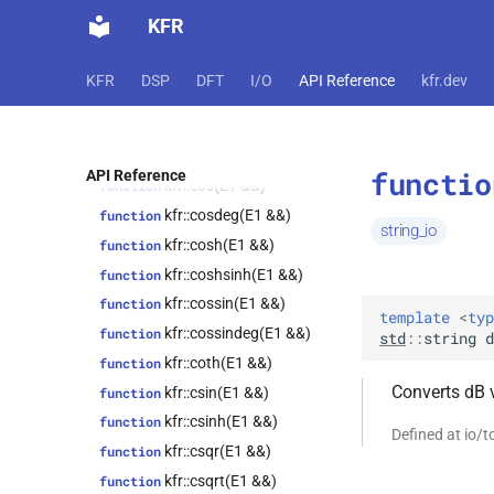
std::integer_sequence<index_t,
KFR
kfr::clog(E1 &&)
function
Dims...>>
kfr::clog10(E1 &&)
function
kfr::expand_cvals<T, Tpl,
class
KFR
DSP
DFT
I/O
API Reference
kfr.dev
cvals_t<T, vals...>>
kfr::clog2(E1 &&)
function
class
function
kfr::expression_traits<expression_lambda<T,
kfr::convert_endianness(T *,
Dims, Fn, Rnd>>
size_t)
functio
API Reference
class
kfr::cos(E1 &&)
function
kfr::representation<fmt_t<kfr::tensor<T,
kfr::cosdeg(E1 &&)
function
dims>, t, width, prec>>
string_io
kfr::cosh(E1 &&)
function
class
kfr::representation<fmt_t<kfr::univector<T,
kfr::coshsinh(E1 &&)
function
Tag>, t, width, prec>>
kfr::cossin(E1 &&)
function
template
<
typ
class
kfr::cossindeg(E1 &&)
function
std
::
string
d
kfr::audio_sample_get_type<type>
kfr::coth(E1 &&)
function
kfr::cursor<Dims>
class
Converts dB v
kfr::csin(E1 &&)
function
kfr::abstract_reader<T>
class
kfr::csinh(E1 &&)
function
kfr::abstract_stream<T>
class
Defined at io/
kfr::csqr(E1 &&)
function
kfr::abstract_writer<T>
class
kfr::csqrt(E1 &&)
function
kfr::array_ref<T>
class