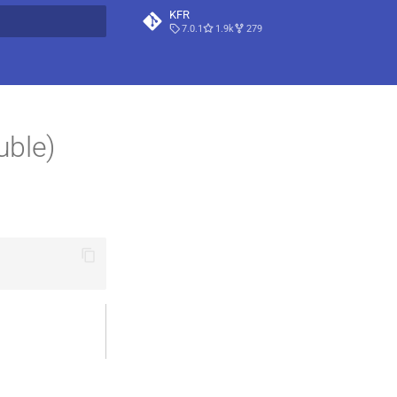
KFR
7.0.1
1.9k
279
t searching
uble)