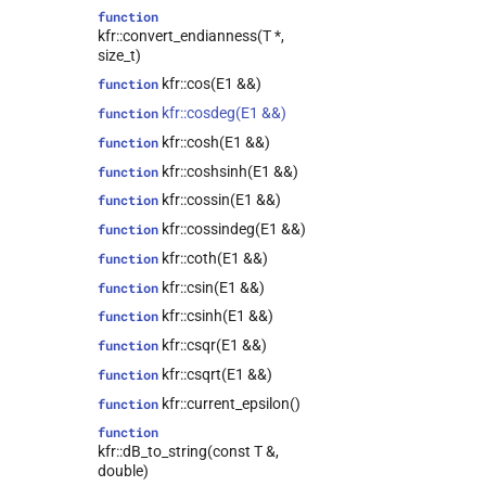
class
function
kfr::expression_traits<expression_lambda<T,
kfr::convert_endianness(T *,
Dims, Fn, Rnd>>
size_t)
class
kfr::cos(E1 &&)
function
kfr::representation<fmt_t<kfr::tensor<T,
kfr::cosdeg(E1 &&)
function
dims>, t, width, prec>>
kfr::cosh(E1 &&)
function
class
kfr::representation<fmt_t<kfr::univector<T,
kfr::coshsinh(E1 &&)
function
Tag>, t, width, prec>>
kfr::cossin(E1 &&)
function
class
kfr::cossindeg(E1 &&)
function
kfr::audio_sample_get_type<type>
kfr::coth(E1 &&)
function
kfr::cursor<Dims>
class
kfr::csin(E1 &&)
function
kfr::abstract_reader<T>
class
kfr::csinh(E1 &&)
function
kfr::abstract_stream<T>
class
kfr::csqr(E1 &&)
function
kfr::abstract_writer<T>
class
kfr::csqrt(E1 &&)
function
kfr::array_ref<T>
class
kfr::current_epsilon()
function
kfr::audio_reader<T>
class
function
kfr::audio_reader_flac<T>
class
kfr::dB_to_string(const T &,
kfr::audio_reader_mp3<T>
class
double)