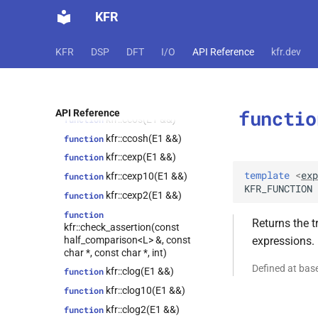
kfr::atandeg(E1 &&)
function
kfr::expression_traits<expression_cast<T,
KFR
Arg>>
kfr::cabs(E1 &&)
function
kfr::univector_base<T,
class
kfr::cabssqr(E1 &&)
function
KFR
DSP
DFT
I/O
API Reference
kfr.dev
Class, false>
kfr::carg(E1 &&)
function
kfr::univector_base<T,
class
kfr::cartesian(E1 &&)
function
Class, true>
kfr::cbrt(E1 &&)
function
class
functio
API Reference
kfr::expression_traits<expression_fixshape<Arg,
kfr::ccos(E1 &&)
function
fixed_shape_t<ShapeValues...>>>
kfr::ccosh(E1 &&)
function
class
kfr::cexp(E1 &&)
function
kfr::expression_traits<expression_placeholder<T,
Dims, Key>>
template
<
exp
kfr::cexp10(E1 &&)
function
KFR_FUNCTION
class
kfr::cexp2(E1 &&)
function
kfr::expression_traits<expression_concatenate<Arg1,
function
Arg2, ConcatAxis>>
Returns the t
kfr::check_assertion(const
kfr::tensor_subscript<T,
class
half_comparison<L> &, const
expressions.
Derived,
char *, const char *, int)
std::integer_sequence<index_t,
Defined at ba
kfr::clog(E1 &&)
function
Dims...>>
kfr::clog10(E1 &&)
function
kfr::expand_cvals<T, Tpl,
class
cvals_t<T, vals...>>
kfr::clog2(E1 &&)
function