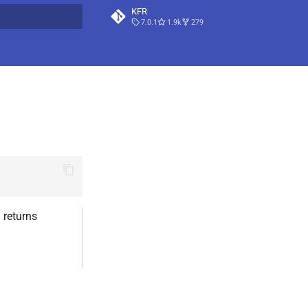
KFR
7.0.1
1.9k
279
t searching
 returns