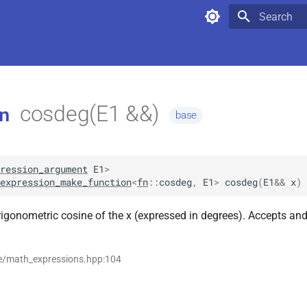
Type to star
cosdeg(E1 &&)
n
base
ression_argument
E1
>
expression_make_function
<
fn
::
cosdeg
,
E1
>
cosdeg
(
E1
&&
x
)
rigonometric cosine of the x (expressed in degrees). Accepts and
se/math_expressions.hpp:104