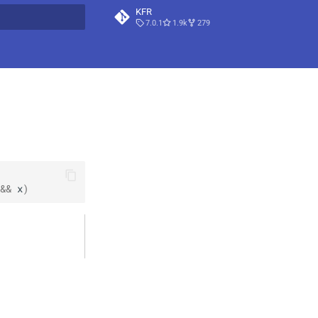
KFR
7.0.1
1.9k
279
t searching
&&
x
)