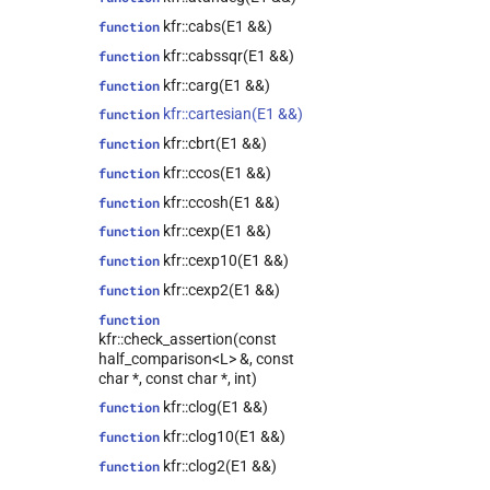
kfr::expression_traits<expression_cast<T,
Arg>>
kfr::cabs(E1 &&)
function
kfr::univector_base<T,
class
kfr::cabssqr(E1 &&)
function
Class, false>
kfr::carg(E1 &&)
function
kfr::univector_base<T,
class
kfr::cartesian(E1 &&)
function
Class, true>
kfr::cbrt(E1 &&)
function
class
kfr::expression_traits<expression_fixshape<Arg,
kfr::ccos(E1 &&)
function
fixed_shape_t<ShapeValues...>>>
kfr::ccosh(E1 &&)
function
class
kfr::cexp(E1 &&)
function
kfr::expression_traits<expression_placeholder<T,
Dims, Key>>
kfr::cexp10(E1 &&)
function
class
kfr::cexp2(E1 &&)
function
kfr::expression_traits<expression_concatenate<Arg1,
function
Arg2, ConcatAxis>>
kfr::check_assertion(const
kfr::tensor_subscript<T,
class
half_comparison<L> &, const
Derived,
char *, const char *, int)
std::integer_sequence<index_t,
kfr::clog(E1 &&)
function
Dims...>>
kfr::clog10(E1 &&)
function
kfr::expand_cvals<T, Tpl,
class
cvals_t<T, vals...>>
kfr::clog2(E1 &&)
function