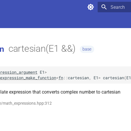
Type to star
cartesian(E1 &&)
n
base
ression_argument
E1
>
expression_make_function
<
fn
::
cartesian
,
E1
>
cartesian
(
E1
late expression that converts complex number to cartesian
se/math_expressions.hpp:312