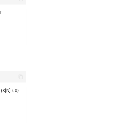
of
 {X[N].r, 0}