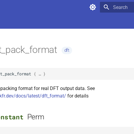
Type to star
t_pack_format
dft
t_pack_format
 { … }
 packing format for real DFT output data. See
kfr.dev/docs/latest/dft_format/
for details
Perm
onstant