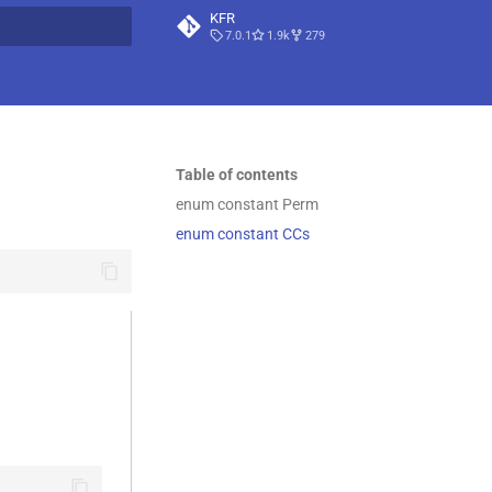
KFR
7.0.1
1.9k
279
t searching
Table of contents
enum constant Perm
enum constant CCs