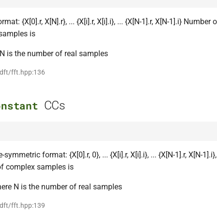
at: {X[0].r, X[N].r}, ... {X[i].r, X[i].i}, ... {X[N-1].r, X[N-1].i} Number 
samples is
N is the number of real samples
 dft/fft.hpp:136
CCs
onstant
ymmetric format: {X[0].r, 0}, ... {X[i].r, X[i].i}, ... {X[N-1].r, X[N-1].i},
f complex samples is
ere N is the number of real samples
 dft/fft.hpp:139