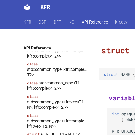
kfr::tensor_subscript<T,
class
KFR
Derived, Dims>
kfr::expand_cvals<T, Tpl,
class
KFR
DSP
DFT
I/O
API Reference
kfr.dev
Pack>
kfr::expression_lambda<T,
class
Dims, Fn, Rnd>
class
struct
API Reference
std::common_type<kfr::complex<T1>,
kfr::complex<T2>>
class
std::common_type<kfr::complex<T1>,
struct
NAME
 {
T2>
std::common_type<T1,
class
kfr::complex<T2>>
variab
class
std::common_type<kfr::vec<T1,
N>, kfr::complex<T2>>
int
opaqu
class
}
NAM
std::common_type<kfr::complex<T1>,
kfr::vec<T2, N>>
KFR_OPAQU
KFR_DCT_PLAN_F32
struct