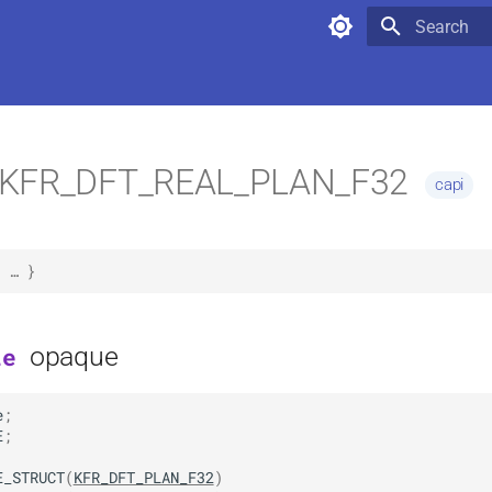
Type to star
KFR_DFT_REAL_PLAN_F32
capi
 … }
opaque
le
e
;
                                                       
E
;
E_STRUCT
(
KFR_DFT_PLAN_F32
)