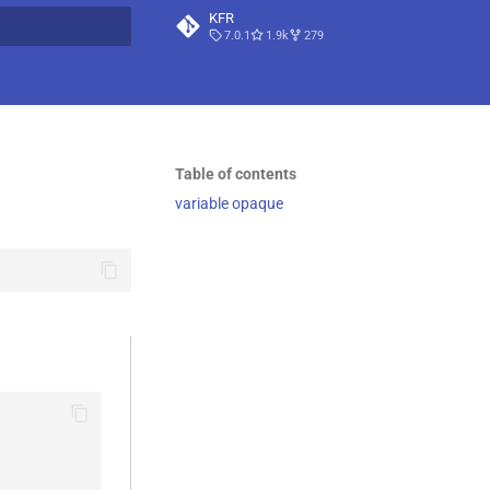
KFR
7.0.1
1.9k
279
t searching
Table of contents
variable opaque
                                   \
