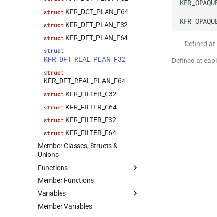
KFR_OPAQU
KFR_DCT_PLAN_F64
struct
KFR_OPAQU
KFR_DFT_PLAN_F32
struct
KFR_DFT_PLAN_F64
struct
Defined at
struct
KFR_DFT_REAL_PLAN_F32
Defined at cap
struct
KFR_DFT_REAL_PLAN_F64
KFR_FILTER_C32
struct
KFR_FILTER_C64
struct
KFR_FILTER_F32
struct
KFR_FILTER_F64
struct
Member Classes, Structs &
Unions
Functions
Member Functions
kfr_allocate(size_t)
function
Variables
function
kfr_allocate_aligned(size_t,
Member Variables
variable
size_t)
kfr::generic::factorial_table