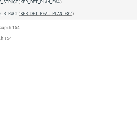
E_STRUCT
(
KFR_DFT_PLAN_F64
)
E_STRUCT
(
KFR_DFT_REAL_PLAN_F32
)
 capi.h:154
i.h:154