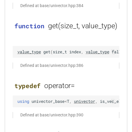
Defined at base/univector.hpp:384
function
kfr_dft_real_create_plan_f64(size_t,
KFR_DFT_PACK_FORMAT)
get(size_t, value_type)
function
function
kfr_dft_real_delete_plan_f32(KFR_DFT_REAL_PLAN_F32
*)
value_type
get
(
size_t
index
,
value_type
fallback
function
Defined at base/univector.hpp:386
kfr_dft_real_delete_plan_f64(KFR_DFT_REAL_PLAN_F64
*)
operator=
typedef
function
kfr_dft_real_dump_f32(KFR_DFT_REAL_PLAN_F32
using
univector_base
<
T
,
univector
,
is_vec_elemen
*)
Defined at base/univector.hpp:390
t
function
kfr_dft_real_dump_f64(KFR_DFT_REAL_PLAN_F64