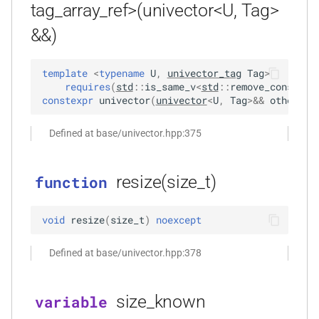
tag_array_ref>(univector<U, Tag>
kfr::univector_tag
typedef
function
_goertzel<T,
&&)
kfr_dft_execute_inverse_f32(KFR_DFT_PLAN_F32
*, kfr_c32 *, const kfr_c32 *,
KFR_DCT_PLAN_F32
typedef
template
<
typename
U
,
univector_tag
Tag
>
uint8_t *)
requires
(
std
::
is_same_v
<
std
::
remove_const_t
<
KFR_DCT_PLAN_F64
typedef
Tout,
constexpr
univector
(
univector
<
U
,
Tag
>
&&
other
)
:
function
kfr_dft_execute_inverse_f64(KFR_DFT_PLAN_F64
typedef
Defined at base/univector.hpp:375
*, kfr_c64 *, const kfr_c64 *,
KFR_DFT_PACK_FORMAT
uint8_t *)
KFR_DFT_PLAN_F32
resize(size_t)
typedef
function
function
kfr_dft_get_size_f32(KFR_DFT_PLAN_F32
KFR_DFT_PLAN_F64
typedef
void
resize
(
size_t
)
noexcept
*)
typedef
Defined at base/univector.hpp:378
function
KFR_DFT_REAL_PLAN_F32
kfr_dft_get_size_f64(KFR_DFT_PLAN_F64
*)
size_known
variable
typedef
KFR_DFT_REAL_PLAN_F64