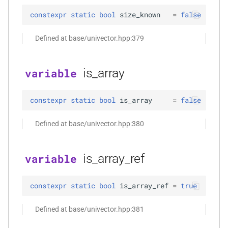
function
constexpr
static
bool
size_known
=
false
kfr_dft_get_temp_size_f32(KFR_DFT_PLAN_F32
KFR_FILTER_C32
typedef
*)
Defined at base/univector.hpp:379
KFR_FILTER_C64
typedef
function
is_array
variable
kfr_dft_get_temp_size_f64(KFR_DFT_PLAN_F64
KFR_FILTER_F32
typedef
*)
KFR_FILTER_F64
typedef
constexpr
static
bool
is_array
=
false
function
kfr_dft_real_create_2d_plan_f32(size_t,
kfr_bool
typedef
Defined at base/univector.hpp:380
size_t, kfr_bool)
kfr_c32
typedef
is_array_ref
variable
function
kfr_dft_real_create_2d_plan_f64(size_t,
kfr_c64
typedef
size_t, int)
constexpr
static
bool
is_array_ref
=
true
kfr_f32
typedef
function
Defined at base/univector.hpp:381
kfr_dft_real_create_3d_plan_f32(size_t,
kfr_f64
typedef