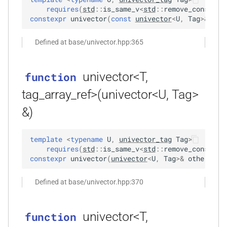
KFR_CLASS_REFCOUNT
requires
(
std
::
is_same_v
<
std
::
remove_const_t
<
constexpr
univector
(
const
univector
<
U
,
Tag
>
&
oth
kfr::memory_finalizer
typedef
function
_range<T,
cross_getcwd
macro
kfr_dft_dump_f32(KFR_DFT_PLAN_F32
Defined at base/univector.hpp:365
kfr::metadata_map
typedef
*)
macro
KFR_builtin_readcyclecounter
kfr::opt_index_t
typedef
function
_uniform<T,
univector<T,
function
kfr_dft_dump_f64(KFR_DFT_PLAN_F64
macro
tag_array_ref>(univector<U, Tag>
kfr::resample_quality
typedef
*)
KFR_WINDOW_BY_TYPE
&)
kfr::signed_index_t
typedef
function
<Tin,
kfr_dft_execute_f32(KFR_DFT_PLAN_F32
template
<
typename
U
,
univector_tag
Tag
>
kfr::univector2d
typedef
*, kfr_c32 *, const kfr_c32 *,
requires
(
std
::
is_same_v
<
std
::
remove_const_t
<
uint8_t *)
constexpr
univector
(
univector
<
U
,
Tag
>
&
other
)
:
kfr::univector3d
typedef
function
Defined at base/univector.hpp:370
kfr::univector_dyn
typedef
kfr_dft_execute_f64(KFR_DFT_PLAN_F64
*, kfr_c64 *, const kfr_c64 *,
univector<T,
function
kfr::univector_ref
uint8_t *)
typedef