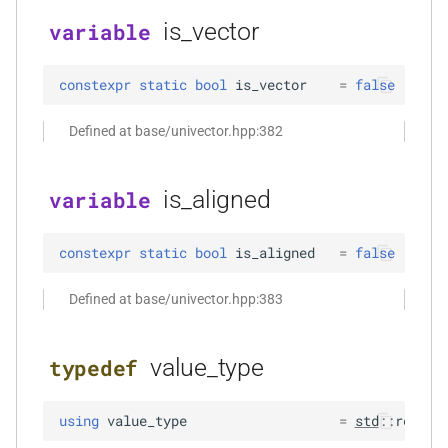
size_t, size_t, kfr_bool)
is_vector
variable
function
kfr_dft_real_create_3d_plan_f64(size_t,
constexpr
static
bool
is_vector
=
false
size_t, size_t, int)
Defined at base/univector.hpp:382
function
kfr_dft_real_create_md_plan_f32(size_t,
is_aligned
variable
const unsigned int *,
kfr_bool)
constexpr
static
bool
is_aligned
=
false
function
kfr_dft_real_create_md_plan_f64(size_t,
Defined at base/univector.hpp:383
const unsigned int *, int)
value_type
typedef
function
kfr_dft_real_create_plan_f32(size_t,
KFR_DFT_PACK_FORMAT)
using
value_type
=
std
::
remove