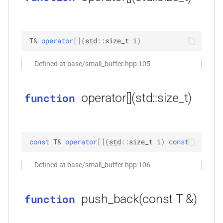
*)
function
kfr_dft_real_execute_f32(KFR_DFT_REAL_PLAN_F32
T
&
operator
[
]
(
std
::
size_t
i
)
*, kfr_c32 *, const kfr_f32 *,
uint8_t *)
Defined at base/small_buffer.hpp:105
function
operator[](std::size_t)
function
kfr_dft_real_execute_f64(KFR_DFT_REAL_PLAN_F64
*, kfr_c64 *, const kfr_f64 *,
uint8_t *)
const
T
&
operator
[
]
(
std
::
size_t
i
)
const
function
kfr_dft_real_execute_inverse_f32(KFR_DFT_REAL_PLAN_F32
Defined at base/small_buffer.hpp:106
*, kfr_f32 *, const kfr_c32 *,
uint8_t *)
push_back(const T &)
function
function
kfr_dft_real_execute_inverse_f64(KFR_DFT_REAL_PLAN_F64