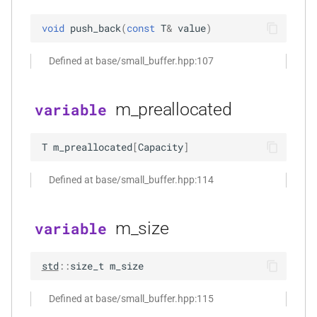
*, kfr_f64 *, const kfr_c64 *,
void
push_back
(
const
T
&
value
)
uint8_t *)
Defined at base/small_buffer.hpp:107
function
kfr_dft_real_get_size_f32(KFR_DFT_REAL_PLAN_F32
*)
m_preallocated
variable
function
T
m_preallocated
[
Capacity
]
kfr_dft_real_get_size_f64(KFR_DFT_REAL_PLAN_F64
*)
Defined at base/small_buffer.hpp:114
function
kfr_dft_real_get_temp_size_f32(KFR_DFT_REAL_PLAN_F32
m_size
variable
*)
s,
std
::
size_t
m_size
function
kfr_dft_real_get_temp_size_f64(KFR_DFT_REAL_PLAN_F64
Defined at base/small_buffer.hpp:115
*)