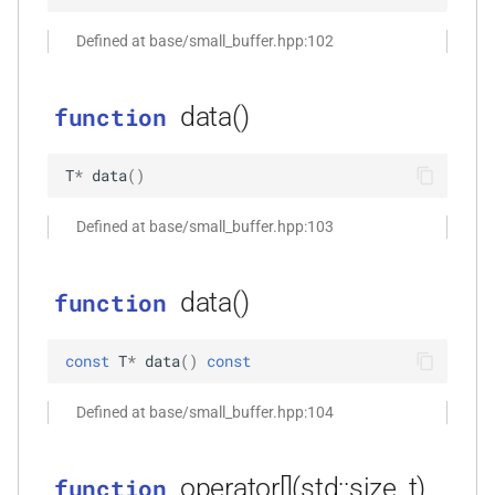
function
Defined at base/small_buffer.hpp:102
kfr_dft_real_create_plan_f64(size_t,
KFR_DFT_PACK_FORMAT)
data()
function
function
kfr_dft_real_delete_plan_f32(KFR_DFT_REAL_PLAN_F32
T
*
data
(
)
*)
Defined at base/small_buffer.hpp:103
function
kfr_dft_real_delete_plan_f64(KFR_DFT_REAL_PLAN_F64
*)
data()
function
function
const
T
*
data
(
)
const
kfr_dft_real_dump_f32(KFR_DFT_REAL_PLAN_F32
*)
Defined at base/small_buffer.hpp:104
t
function
kfr_dft_real_dump_f64(KFR_DFT_REAL_PLAN_F64
operator[](std::size_t)
function