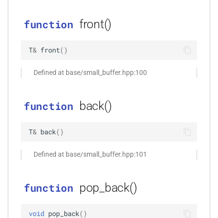
size_t, size_t, kfr_bool)
front()
function
function
kfr_dft_real_create_3d_plan_f64(size_t,
T
&
front
(
)
size_t, size_t, int)
Defined at base/small_buffer.hpp:100
function
kfr_dft_real_create_md_plan_f32(size_t,
const unsigned int *,
back()
function
kfr_bool)
T
&
back
(
)
function
kfr_dft_real_create_md_plan_f64(size_t,
Defined at base/small_buffer.hpp:101
const unsigned int *, int)
function
pop_back()
function
kfr_dft_real_create_plan_f32(size_t,
KFR_DFT_PACK_FORMAT)
void
pop_back
(
)