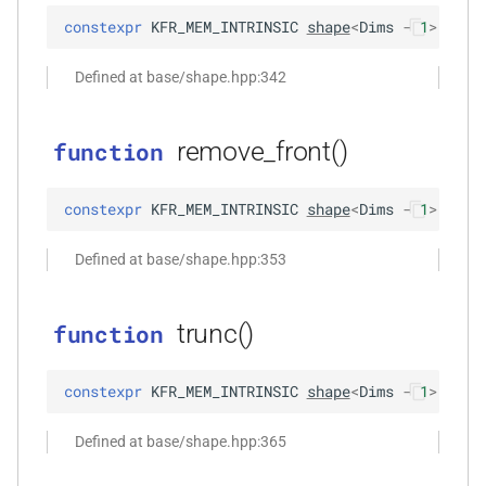
*, kfr_f32 *, const kfr_f32 *,
constexpr
KFR_MEM_INTRINSIC
shape
<
Dims
-
1
>
remo
size_t)
Defined at base/shape.hpp:342
function
,
kfr_filter_process_f64(KFR_FILTER_F64
*, kfr_f64 *, const kfr_f64 *,
remove_front()
function
size_t)
constexpr
KFR_MEM_INTRINSIC
shape
<
Dims
-
1
>
remo
rs,
function
kfr_filter_reset_f32(KFR_FILTER_F32
Defined at base/shape.hpp:353
*)
function
trunc()
function
kfr_filter_reset_f64(KFR_FILTER_F64
*)
constexpr
KFR_MEM_INTRINSIC
shape
<
Dims
-
1
>
trun
kfr_last_error()
function
Defined at base/shape.hpp:365
kfr_version()