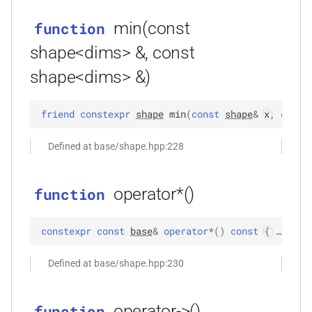
function
min(const
function
kfr_dft_real_create_plan_f64(size_t,
KFR_DFT_PACK_FORMAT)
shape<dims> &, const
shape<dims> &)
function
kfr_dft_real_delete_plan_f32(KFR_DFT_REAL_PLAN_F32
friend
constexpr
shape
min
(
const
shape
&
x
,
const
*)
Defined at base/shape.hpp:228
function
kfr_dft_real_delete_plan_f64(KFR_DFT_REAL_PLAN_F64
*)
operator*()
function
function
constexpr
const
base
&
operator
*
(
)
const
 { … }
kfr_dft_real_dump_f32(KFR_DFT_REAL_PLAN_F32
*)
Defined at base/shape.hpp:230
t
function
kfr_dft_real_dump_f64(KFR_DFT_REAL_PLAN_F64
operator->()
function