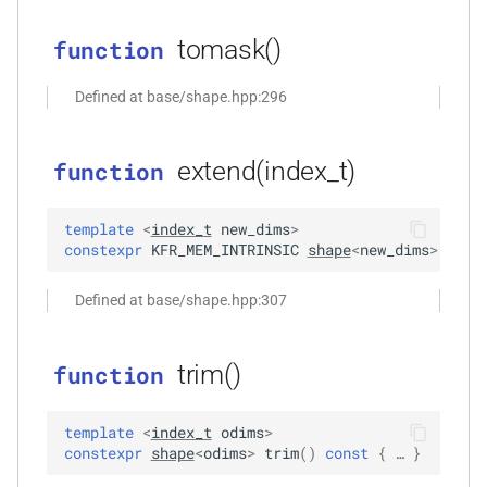
_with_metrics<T,
kfr_enabled_archs()
function
tomask()
function
function
Defined at base/shape.hpp:296
kfr_filter_create_convolution_plan_f32(const
kfr_f32 *, size_t, size_t)
extend(index_t)
function
function
kfr_filter_create_convolution_plan_f64(const
template
<
index_t
new_dims
>
kfr_f64 *, size_t, size_t)
constexpr
KFR_MEM_INTRINSIC
shape
<
new_dims
>
exte
function
Defined at base/shape.hpp:307
kfr_filter_create_fir_plan_f32(const
kfr_f32 *, size_t)
trim()
function
function
kfr_filter_create_fir_plan_f64(const
template
<
index_t
odims
>
constexpr
shape
<
odims
>
trim
(
)
const
 { … }
kfr_f64 *, size_t)