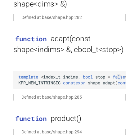
shape<dims> &)
*, kfr_f64 *, const kfr_c64 *,
uint8_t *)
Defined at base/shape.hpp:282
function
kfr_dft_real_get_size_f32(KFR_DFT_REAL_PLAN_F32
adapt(const
function
*)
shape<indims> &, cbool_t<stop>)
function
kfr_dft_real_get_size_f64(KFR_DFT_REAL_PLAN_F64
*)
template
<
index_t
indims
,
bool
stop
=
false
>
KFR_MEM_INTRINSIC
constexpr
shape
adapt
(
const
sh
function
kfr_dft_real_get_temp_size_f32(KFR_DFT_REAL_PLAN_F32
Defined at base/shape.hpp:285
*)
s,
product()
function
function
kfr_dft_real_get_temp_size_f64(KFR_DFT_REAL_PLAN_F64
Defined at base/shape.hpp:294
*)