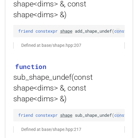
size_t, size_t, kfr_bool)
shape<dims> &, const
shape<dims> &)
function
kfr_dft_real_create_3d_plan_f64(size_t,
friend
constexpr
shape
add_shape_undef
(
const
sha
size_t, size_t, int)
Defined at base/shape.hpp:207
function
kfr_dft_real_create_md_plan_f32(size_t,
const unsigned int *,
function
kfr_bool)
sub_shape_undef(const
function
shape<dims> &, const
kfr_dft_real_create_md_plan_f64(size_t,
shape<dims> &)
const unsigned int *, int)
function
friend
constexpr
shape
sub_shape_undef
(
const
sha
kfr_dft_real_create_plan_f32(size_t,
KFR_DFT_PACK_FORMAT)
Defined at base/shape.hpp:217