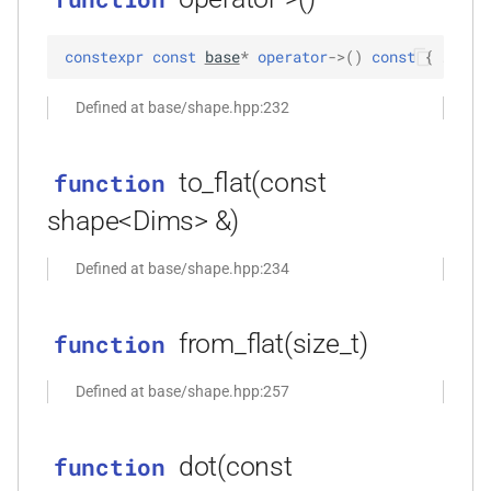
*)
constexpr
const
base
*
operator
->
(
)
const
 { … }
function
kfr_dft_real_execute_f32(KFR_DFT_REAL_PLAN_F32
Defined at base/shape.hpp:232
*, kfr_c32 *, const kfr_f32 *,
uint8_t *)
to_flat(const
function
function
shape<Dims> &)
kfr_dft_real_execute_f64(KFR_DFT_REAL_PLAN_F64
*, kfr_c64 *, const kfr_f64 *,
Defined at base/shape.hpp:234
uint8_t *)
function
from_flat(size_t)
function
kfr_dft_real_execute_inverse_f32(KFR_DFT_REAL_PLAN_F32
*, kfr_f32 *, const kfr_c32 *,
Defined at base/shape.hpp:257
uint8_t *)
dot(const
function
function
kfr_dft_real_execute_inverse_f64(KFR_DFT_REAL_PLAN_F64