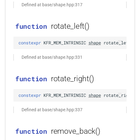
Defined at base/shape.hpp:317
function
kfr_filter_create_iir_plan_f32(const
kfr_f32 *, size_t)
rotate_left()
function
function
constexpr
KFR_MEM_INTRINSIC
shape
rotate_left
(
)
kfr_filter_create_iir_plan_f64(const
kfr_f64 *, size_t)
Defined at base/shape.hpp:331
function
kfr_filter_delete_plan_f32(KFR_FILTER_F32
rotate_right()
function
*)
constexpr
KFR_MEM_INTRINSIC
shape
rotate_right
(
)
function
kfr_filter_delete_plan_f64(KFR_FILTER_F64
n<Fn,
Defined at base/shape.hpp:337
*)
function
remove_back()
function
kfr_filter_process_f32(KFR_FILTER_F32