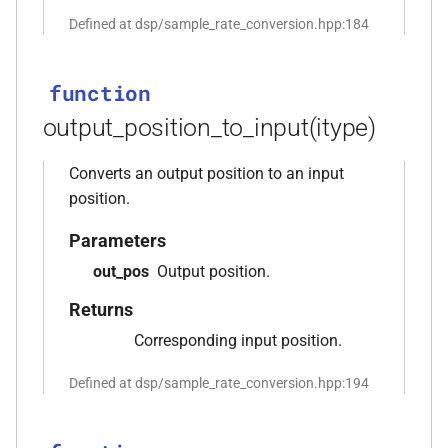
function
Defined at dsp/sample_rate_conversion.hpp:184
kfr_filter_create_iir_plan_f32(const
kfr_f32 *, size_t)
function
function
output_position_to_input(itype)
kfr_filter_create_iir_plan_f64(const
kfr_f64 *, size_t)
Converts an output position to an input
position.
function
kfr_filter_delete_plan_f32(KFR_FILTER_F32
Parameters
*)
out_pos
Output position.
Returns
function
kfr_filter_delete_plan_f64(KFR_FILTER_F64
Corresponding input position.
n<Fn,
*)
Defined at dsp/sample_rate_conversion.hpp:194
function
kfr_filter_process_f32(KFR_FILTER_F32