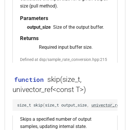
function
size (pull method).
kfr_version_string()
function
Parameters
output_size
Size of the output buffer.
function
kfr::arrangement_for_channels(size_t)
Returns
Required input buffer size.
function
kfr::arrangement_speakers(speaker_arrangement)
Defined at dsp/sample_rate_conversion.hpp:215
function
kfr::assertion_failed(const
skip(size_t,
function
std::string &, const char *, int)
univector_ref<const T>)
function
size_t
skip
(
size_t
output_size
,
univector_ref
<
co
kfr::audio_sample_bit_depth(audio_sample_type)
Skips a specified number of output
function
samples, updating internal state.
kfr::audio_sample_is_float(audio_sample_type)