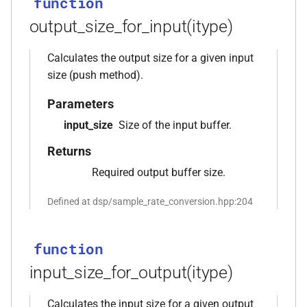
function
*, kfr_f32 *, const kfr_f32 *,
output_size_for_input(itype)
size_t)
function
Calculates the output size for a given input
,
kfr_filter_process_f64(KFR_FILTER_F64
size (push method).
*, kfr_f64 *, const kfr_f64 *,
Parameters
size_t)
input_size
Size of the input buffer.
rs,
function
Returns
kfr_filter_reset_f32(KFR_FILTER_F32
Required output buffer size.
*)
Defined at dsp/sample_rate_conversion.hpp:204
function
kfr_filter_reset_f64(KFR_FILTER_F64
*)
function
input_size_for_output(itype)
kfr_last_error()
function
Calculates the input size for a given output
kfr_version()