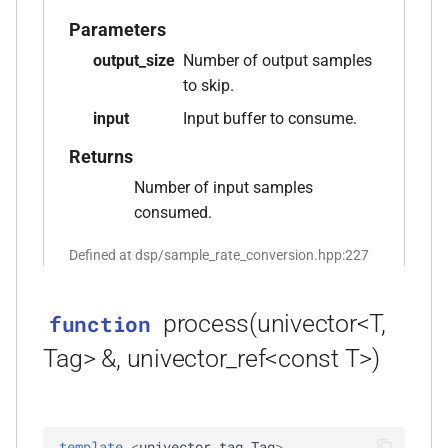
Parameters
function
output_size
Number of output samples
kfr::audio_sample_sizeof(audio_sample_type)
to skip.
function
input
Input buffer to consume.
kfr::audiofile_container_from_extension(std::string_view)
Returns
function
Number of input samples
kfr::check_assertion(...)
consumed.
Defined at dsp/sample_rate_conversion.hpp:227
kfr::concat_args()
function
function
process(univector<T,
function
kfr::create_aiff_decoder(const
Tag> &, univector_ref<const T>)
aiff_decoding_options &)
function
kfr::create_aiff_encoder(const
template
<
univector_tag
Tag
>