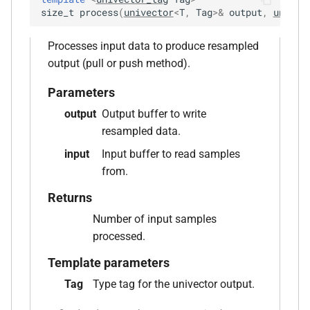
aiff_encoding_options &)
size_t
process
(
univector
<
T
,
Tag
>
&
output
,
univec
function
Processes input data to produce resampled
kfr::create_caff_decoder(const
output (pull or push method).
caff_decoding_options &)
Parameters
function
output
Output buffer to write
kfr::create_caff_encoder(const
resampled data.
caff_encoding_options &)
input
Input buffer to read samples
function
from.
kfr::create_decoder_for_container(audiofile_container,
Returns
const
Number of input samples
audio_decoding_options &)
processed.
function
Template parameters
kfr::create_decoder_for_file(const
Tag
Type tag for the univector output.
std::string &, const
audio_decoding_options &)