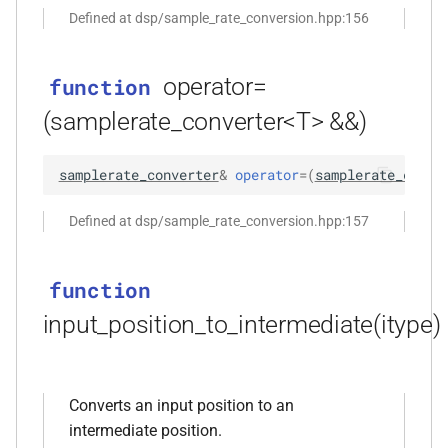
*)
Defined at dsp/sample_rate_conversion.hpp:156
function
kfr_dft_real_execute_f32(KFR_DFT_REAL_PLAN_F32
operator=
function
*, kfr_c32 *, const kfr_f32 *,
(samplerate_converter<T> &&)
uint8_t *)
samplerate_converter
&
operator
=
(
samplerate_conve
function
kfr_dft_real_execute_f64(KFR_DFT_REAL_PLAN_F64
Defined at dsp/sample_rate_conversion.hpp:157
*, kfr_c64 *, const kfr_f64 *,
uint8_t *)
function
function
input_position_to_intermediate(itype)
kfr_dft_real_execute_inverse_f32(KFR_DFT_REAL_PLAN_F32
*, kfr_f32 *, const kfr_c32 *,
uint8_t *)
Converts an input position to an
function
intermediate position.
kfr_dft_real_execute_inverse_f64(KFR_DFT_REAL_PLAN_F64