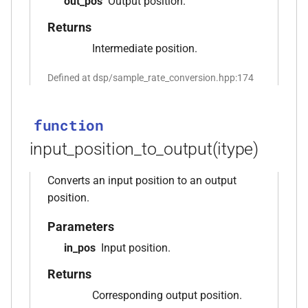
out_pos
Output position.
_with_metrics<T,
kfr_enabled_archs()
function
Returns
Intermediate position.
function
kfr_filter_create_convolution_plan_f32(const
Defined at dsp/sample_rate_conversion.hpp:174
kfr_f32 *, size_t, size_t)
function
function
kfr_filter_create_convolution_plan_f64(const
input_position_to_output(itype)
kfr_f64 *, size_t, size_t)
Converts an input position to an output
function
position.
kfr_filter_create_fir_plan_f32(const
kfr_f32 *, size_t)
Parameters
in_pos
Input position.
function
kfr_filter_create_fir_plan_f64(const
Returns
kfr_f64 *, size_t)
Corresponding output position.