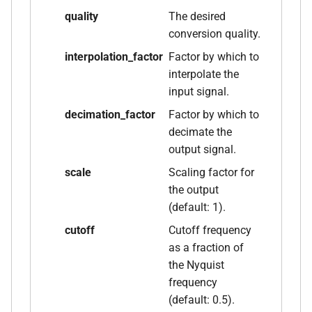
size_t, size_t, kfr_bool)
quality
The desired
conversion quality.
function
kfr_dft_real_create_3d_plan_f64(size_t,
interpolation_factor
Factor by which to
size_t, size_t, int)
interpolate the
input signal.
function
decimation_factor
Factor by which to
kfr_dft_real_create_md_plan_f32(size_t,
decimate the
const unsigned int *,
output signal.
kfr_bool)
scale
Scaling factor for
the output
function
(default: 1).
kfr_dft_real_create_md_plan_f64(size_t,
const unsigned int *, int)
cutoff
Cutoff frequency
as a fraction of
function
the Nyquist
kfr_dft_real_create_plan_f32(size_t,
frequency
KFR_DFT_PACK_FORMAT)
(default: 0.5).