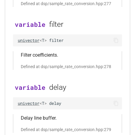
Defined at dsp/sample_rate_conversion.hpp:277
std::string &, const
audio_data_interleaved &,
const audiofile_format &,
filter
variable
audio_decoder *, const
audio_encoding_options &)
univector
<
T
>
filter
function
Filter coefficients.
kfr::encode_audio_file(const
file_path &, const
Defined at dsp/sample_rate_conversion.hpp:278
audio_data_planar &, const
audiofile_format &,
audio_decoder *, const
delay
variable
audio_encoding_options &)
univector
<
T
>
delay
function
kfr::encode_audio_file(const
Delay line buffer.
file_path &, const
audio_data_interleaved &,
Defined at dsp/sample_rate_conversion.hpp:279