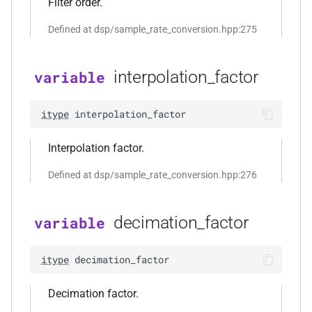
Filter order.
function
kfr::decode_audio_file(const
Defined at dsp/sample_rate_conversion.hpp:275
file_path &, audiofile_format
*, const
audio_decoding_options &)
interpolation_factor
variable
kfr::element_size<>
function
itype
interpolation_factor
()
Interpolation factor.
function
kfr::encode_audio_file(const
Defined at dsp/sample_rate_conversion.hpp:276
std::string &, const
audio_data_planar &, const
decimation_factor
variable
audiofile_format &,
audio_decoder *, const
audio_encoding_options &)
itype
decimation_factor
function
Decimation factor.
kfr::encode_audio_file(const