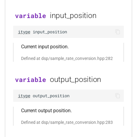
const audiofile_format &,
audio_decoder *, const
input_position
variable
audio_encoding_options &)
function
itype
input_position
kfr::file_extension(const
file_path &)
Current input position.
Defined at dsp/sample_rate_conversion.hpp:282
function
kfr::fopen_path(const
file_path &, open_file_mode)
output_position
variable
function
itype
output_position
kfr::from_error_code(std::error_code)
Current output position.
function
kfr::is_single_codec(audiofile_container)
Defined at dsp/sample_rate_conversion.hpp:283
function