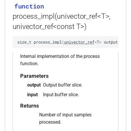
kfr::library_version_audio()
function
process_impl(univector_ref<T>,
function
univector_ref<const T>)
kfr::library_version_codecs()
function
size_t
process_impl
(
univector_ref
<
T
>
output
,
uni
kfr::library_version_dft()
Internal implementation of the process
function
function.
kfr::library_version_dsp()
Parameters
function
output
Output buffer slice.
kfr::library_version_io()
input
Input buffer slice.
function
Returns
kfr::python_prologue()
Number of input samples
processed.
function