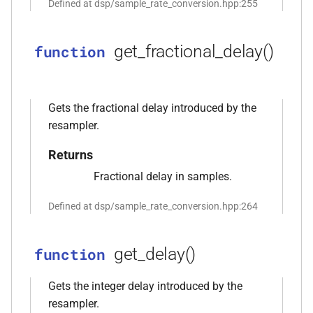
Defined at dsp/sample_rate_conversion.hpp:255
function
kfr::create_decoder_for_file(const
get_fractional_delay()
function
file_path &, const
audio_decoding_options &)
Gets the fractional delay introduced by the
function
resampler.
kfr::create_decoder_from_header(const
audiofile_header &, const
Returns
audio_decoding_options &)
Fractional delay in samples.
function
Defined at dsp/sample_rate_conversion.hpp:264
kfr::create_encoder_for_container(audiofile_container,
const
audio_encoding_options &)
get_delay()
function
function
Gets the integer delay introduced by the
kfr::create_mediafoundation_decoder(const
resampler.