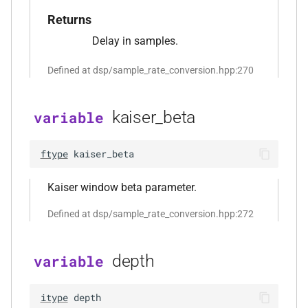
mediafoundation_decoding_options
&)
Returns
Delay in samples.
function
kfr::create_mp3_decoder(const
Defined at dsp/sample_rate_conversion.hpp:270
mp3_decoding_options &)
kaiser_beta
variable
function
kfr::create_raw_decoder(const
raw_decoding_options &)
ftype
kaiser_beta
function
Kaiser window beta parameter.
kfr::create_raw_encoder(const
Defined at dsp/sample_rate_conversion.hpp:272
raw_encoding_options &)
function
depth
variable
kfr::create_w64_decoder(const
w64_decoding_options &)
itype
depth