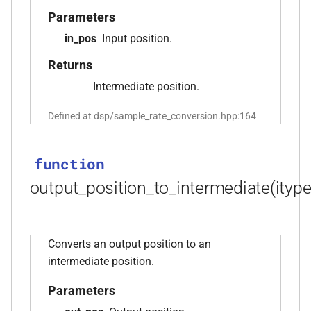
*, kfr_f64 *, const kfr_c64 *,
Parameters
uint8_t *)
in_pos
Input position.
Returns
function
kfr_dft_real_get_size_f32(KFR_DFT_REAL_PLAN_F32
Intermediate position.
*)
Defined at dsp/sample_rate_conversion.hpp:164
function
kfr_dft_real_get_size_f64(KFR_DFT_REAL_PLAN_F64
function
*)
output_position_to_intermediate(itype
function
kfr_dft_real_get_temp_size_f32(KFR_DFT_REAL_PLAN_F32
*)
Converts an output position to an
s,
intermediate position.
function
kfr_dft_real_get_temp_size_f64(KFR_DFT_REAL_PLAN_F64
Parameters
*)