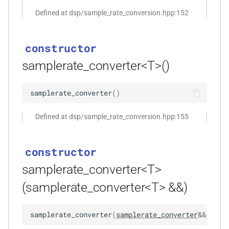
function
Defined at dsp/sample_rate_conversion.hpp:152
kfr_dft_real_create_plan_f64(size_t,
KFR_DFT_PACK_FORMAT)
constructor
function
samplerate_converter<T>()
kfr_dft_real_delete_plan_f32(KFR_DFT_REAL_PLAN_F32
*)
samplerate_converter
(
)
function
Defined at dsp/sample_rate_conversion.hpp:155
kfr_dft_real_delete_plan_f64(KFR_DFT_REAL_PLAN_F64
*)
constructor
function
samplerate_converter<T>
kfr_dft_real_dump_f32(KFR_DFT_REAL_PLAN_F32
*)
(samplerate_converter<T> &&)
t
function
samplerate_converter
(
samplerate_converter
&&
)
noe
kfr_dft_real_dump_f64(KFR_DFT_REAL_PLAN_F64