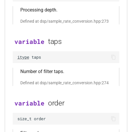
function
Processing depth.
kfr::create_w64_encoder(const
w64_encoding_options &)
Defined at dsp/sample_rate_conversion.hpp:273
function
taps
variable
kfr::create_wave_decoder(const
wave_decoding_options &)
itype
taps
function
kfr::create_wave_encoder(const
Number of filter taps.
wave_encoding_options &)
Defined at dsp/sample_rate_conversion.hpp:274
function
kfr::decode_audio_file(const
order
variable
std::string &, audiofile_format
*, const
size_t
order
audio_decoding_options &)