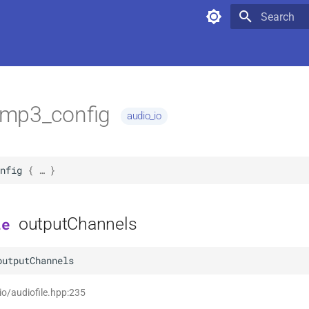
Type to star
mp3_config
audio_io
nfig
 { … }
outputChannels
le
outputChannels
 io/audiofile.hpp:235