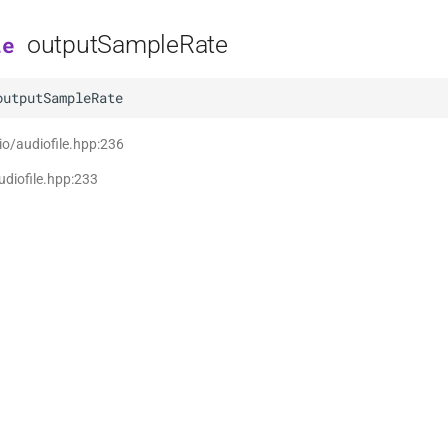
outputSampleRate
le
outputSampleRate
 io/audiofile.hpp:236
udiofile.hpp:233