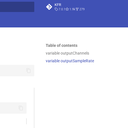
KFR
7.0.1
1.9k
279
t searching
Table of contents
variable outputChannels
variable outputSampleRate