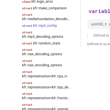
kfr::logic_error
class
kfr::make_comparison
struct
variab
struct
kfr::mediafoundation_decoding_options
uint32_t
kfr::mp3_config
struct
struct
Defined at
kfr::mp3_decoding_options
kfr::random_state
struct
Defined at io/a
struct
kfr::raw_decoding_options
struct
kfr::raw_encoding_options
struct
kfr::representation<kfr::cpu_t>
struct
kfr::representation<kfr::npy_decode_result>
struct
kfr::representation<kfr::fraction>
struct
kfr::representation<kfr::special_value>