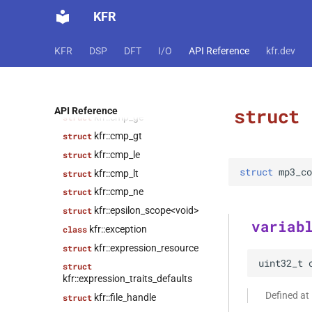
KFR
kfr::audiofile_format
struct
struct
kfr::caff_decoding_options
KFR
DSP
DFT
I/O
API Reference
kfr.dev
struct
kfr::caff_encoding_options
kfr::cmp_eq
struct
struct
API Reference
kfr::cmp_ge
struct
kfr::cmp_gt
struct
kfr::cmp_le
struct
struct
mp3_co
kfr::cmp_lt
struct
kfr::cmp_ne
struct
kfr::epsilon_scope<void>
struct
variab
kfr::exception
class
kfr::expression_resource
struct
uint32_t
struct
kfr::expression_traits_defaults
Defined at
kfr::file_handle
struct