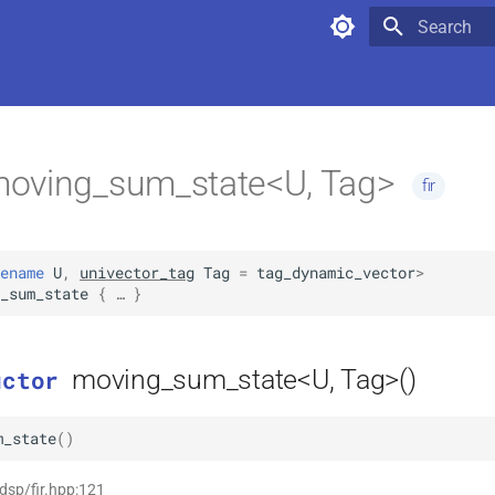
Type to star
oving_sum_state<U, Tag>
fir
ename
U
,
univector_tag
Tag
=
tag_dynamic_vector
>
_sum_state
 { … }
moving_sum_state<U, Tag>()
uctor
m_state
(
)
 dsp/fir.hpp:121