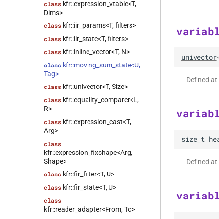
kfr::expression_vtable<T,
class
Dims>
kfr::iir_params<T, filters>
class
variab
kfr::iir_state<T, filters>
class
kfr::inline_vector<T, N>
class
univector
kfr::moving_sum_state<U,
class
Tag>
Defined at
kfr::univector<T, Size>
class
kfr::equality_comparer<L,
class
R>
variab
kfr::expression_cast<T,
class
Arg>
size_t
he
class
kfr::expression_fixshape<Arg,
Shape>
Defined at
kfr::fir_filter<T, U>
class
kfr::fir_state<T, U>
class
variab
class
kfr::reader_adapter<From, To>