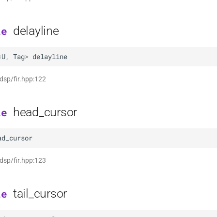
delayline
le
<
U
,
Tag
>
delayline
 dsp/fir.hpp:122
head_cursor
le
ad_cursor
 dsp/fir.hpp:123
tail_cursor
le