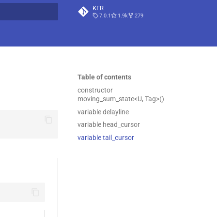
KFR
7.0.1
1.9k
279
t searching
Table of contents
constructor
moving_sum_state<U, Tag>()
variable delayline
variable head_cursor
variable tail_cursor