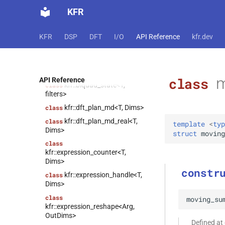
class
KFR
kfr::expression_linspace<T,
truncated>
KFR
DSP
DFT
I/O
API Reference
kfr.dev
kfr::state_holder<T,
class
Stateless>
kfr::abstract_vector<T,
class
Size>
m
class
API Reference
kfr::biquad_state<T,
class
filters>
kfr::dft_plan_md<T, Dims>
class
kfr::dft_plan_md_real<T,
class
template
<
typ
Dims>
struct
moving
class
kfr::expression_counter<T,
Dims>
constr
kfr::expression_handle<T,
class
Dims>
class
moving_su
kfr::expression_reshape<Arg,
OutDims>
Defined at