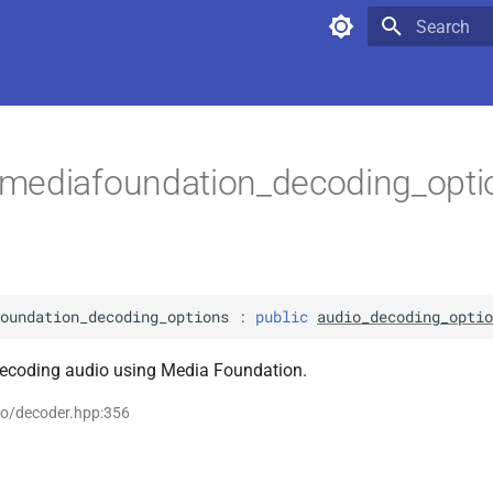
Type to star
mediafoundation_decoding_opt
oundation_decoding_options
:
public
audio_decoding_optio
decoding audio using Media Foundation.
io/decoder.hpp:356