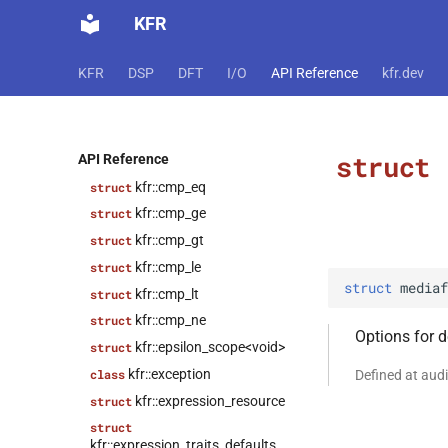
KFR
struct
kfr::audio_writer_wav<f32>
kfr::audiofile_format
struct
KFR
DSP
DFT
I/O
API Reference
kfr.dev
struct
kfr::caff_decoding_options
struct
struct
API Reference
kfr::caff_encoding_options
kfr::cmp_eq
struct
kfr::cmp_ge
struct
kfr::cmp_gt
struct
kfr::cmp_le
struct
struct
mediaf
kfr::cmp_lt
struct
kfr::cmp_ne
struct
Options for 
kfr::epsilon_scope<void>
struct
kfr::exception
class
Defined at aud
kfr::expression_resource
struct
struct
kfr::expression_traits_defaults