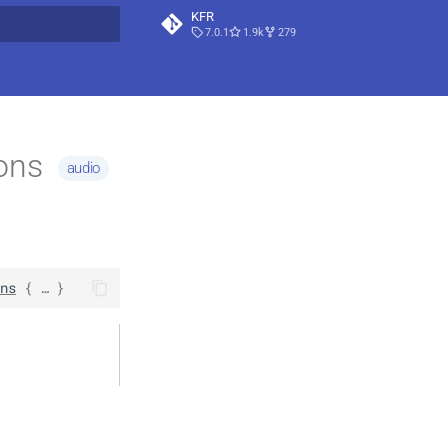
KFR
7.0.1
1.9k
279
t searching
ions
audio
ns
 { … }