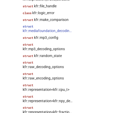
kfr::file_handle
struct
kfr::logic_error
class
kfr::make_comparison
struct
struct
kfr::mediafoundation_decoding_options
kfr::mp3_config
struct
struct
kfr::mp3_decoding_options
kfr::random_state
struct
struct
kfr::raw_decoding_options
struct
kfr::raw_encoding_options
struct
kfr::representation<kfr::cpu_t>
struct
kfr::representation<kfr::npy_decode_result>
struct
kfr::representation<kfr::fraction>