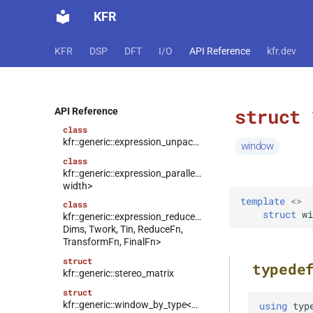
class
KFR
kfr::generic::expression_random_uniform<T,
Dims, Reference>
KFR
DSP
DFT
I/O
API Reference
kfr.dev
class
kfr::generic::expression_discard<Tin,
Dims>
class
struct
kfr::generic::expression_goertzel<T>
API Reference
class
kfr::generic::expression_unpack<E>
window
class
kfr::generic::expression_parallel_goertzel<T,
width>
template
<
>
  
class
struct
wi
kfr::generic::expression_reduce<Tout,
Dims, Twork, Tin, ReduceFn,
TransformFn, FinalFn>
struct
typede
kfr::generic::stereo_matrix
struct
kfr::generic::window_by_type<window_type::rectangular>
using
typ