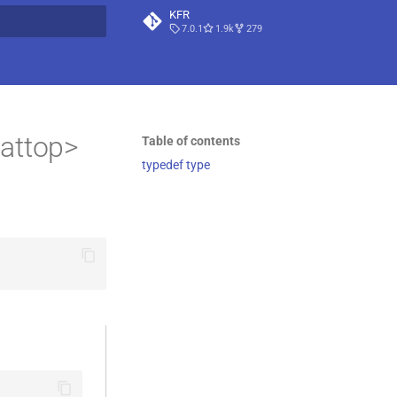
KFR
7.0.1
1.9k
279
t searching
attop>
Table of contents
typedef type
                                    \

                                   \
