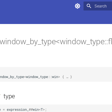
Type to star
window_by_type<window_type::fl
                                                        
ndow_by_type
<
window_type
::
win
>
 { … }
type
f
e
=
expression_
##
win
<
T
>
;
                                 