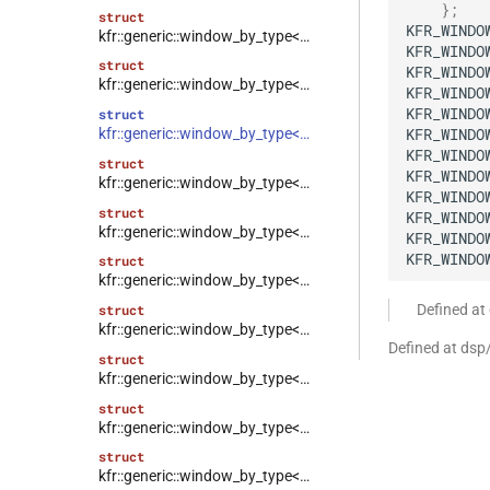
}
;
struct
KFR_WINDO
kfr::generic::window_by_type<window_type::blackman_harris>
KFR_WINDO
struct
KFR_WINDO
kfr::generic::window_by_type<window_type::kaiser>
KFR_WINDO
KFR_WINDO
struct
KFR_WINDO
kfr::generic::window_by_type<window_type::flattop>
KFR_WINDO
struct
KFR_WINDO
kfr::generic::window_by_type<window_type::gaussian>
KFR_WINDO
struct
KFR_WINDO
kfr::generic::window_by_type<window_type::lanczos>
KFR_WINDO
KFR_WINDO
struct
kfr::generic::window_by_type<window_type::cosine_np>
Defined a
struct
kfr::generic::window_by_type<window_type::planck_taper>
Defined at ds
struct
kfr::generic::window_by_type<window_type::tukey>
struct
kfr::generic::window_by_type<window_type::triangular>
struct
kfr::generic::window_by_type<window_type::bartlett>