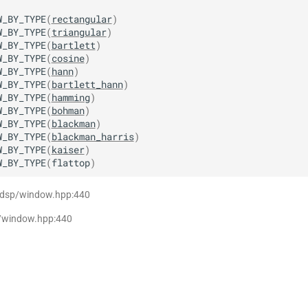
W_BY_TYPE
(
rectangular
)
W_BY_TYPE
(
triangular
)
W_BY_TYPE
(
bartlett
)
W_BY_TYPE
(
cosine
)
W_BY_TYPE
(
hann
)
W_BY_TYPE
(
bartlett_hann
)
W_BY_TYPE
(
hamming
)
W_BY_TYPE
(
bohman
)
W_BY_TYPE
(
blackman
)
W_BY_TYPE
(
blackman_harris
)
W_BY_TYPE
(
kaiser
)
W_BY_TYPE
(
flattop
)
t dsp/window.hpp:440
p/window.hpp:440