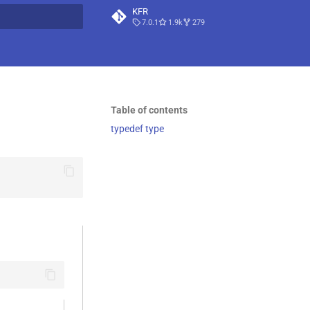
KFR
7.0.1
1.9k
279
t searching
Table of contents
typedef type