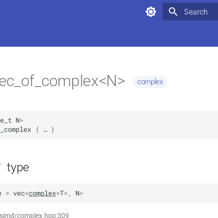
Type to star
ec_of_complex<N>
complex
e_t
N
>
_complex
 { … }
type
f
e
=
vec
<
complex
<
T
>
,
N
>
t simd/complex.hpp:309