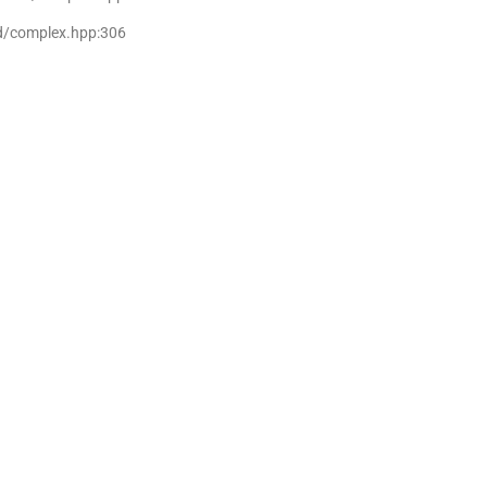
md/complex.hpp:306