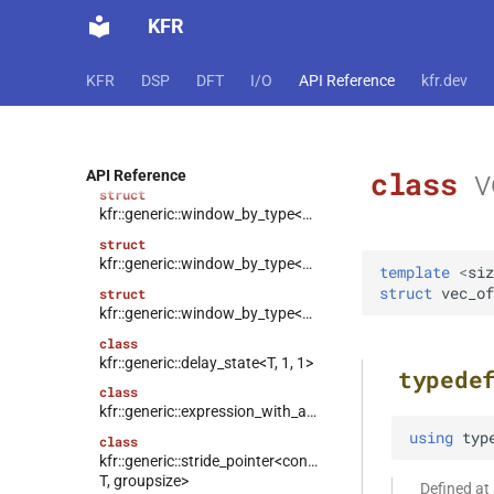
kfr::generic::window_by_type<window_type::bartlett>
KFR
struct
kfr::generic::window_by_type<window_type::cosine>
KFR
DSP
DFT
I/O
API Reference
kfr.dev
struct
kfr::generic::window_by_type<window_type::hann>
struct
kfr::generic::window_by_type<window_type::bartlett_hann>
v
class
API Reference
struct
kfr::generic::window_by_type<window_type::hamming>
struct
kfr::generic::window_by_type<window_type::bohman>
template
<
siz
struct
vec_of
struct
kfr::generic::window_by_type<window_type::blackman>
class
kfr::generic::delay_state<T, 1, 1>
typede
class
kfr::generic::expression_with_arguments<Arg>
using
typ
class
kfr::generic::stride_pointer<const
T, groupsize>
Defined a