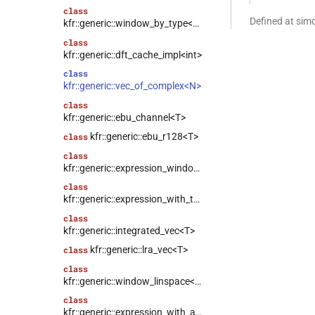
class
Defined at si
kfr::generic::window_by_type<window_type>
class
kfr::generic::dft_cache_impl<int>
class
kfr::generic::vec_of_complex<N>
class
kfr::generic::ebu_channel<T>
kfr::generic::ebu_r128<T>
class
class
kfr::generic::expression_window<T>
class
kfr::generic::expression_with_traits<Arg>
class
kfr::generic::integrated_vec<T>
kfr::generic::lra_vec<T>
class
class
kfr::generic::window_linspace<T>
class
kfr::generic::expression_with_arguments<Args>