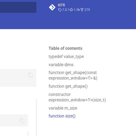
KFR
7.0.1
1.9k
279
t searching
Table of contents
typedef value_type
variable dims
function get_shape(const
expression_window<T> &)
function get_shape()
constructor
expression_window<T>(size_t)
variable m_size
function size()