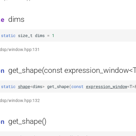
dims
le
static
size_t
dims
=
1
t dsp/window.hpp:131
get_shape(const expression_window<
on
static
shape
<
dims
>
get_shape
(
const
expression_window
<
T
>
t dsp/window.hpp:132
get_shape()
on