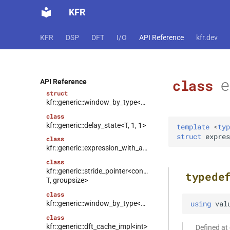
struct
kfr::generic::window_by_type<window_type::hann>
KFR
struct
kfr::generic::window_by_type<window_type::bartlett_hann>
KFR
DSP
DFT
I/O
API Reference
kfr.dev
struct
kfr::generic::window_by_type<window_type::hamming>
struct
kfr::generic::window_by_type<window_type::bohman>
e
class
API Reference
struct
kfr::generic::window_by_type<window_type::blackman>
class
kfr::generic::delay_state<T, 1, 1>
template
<
typ
struct
expres
class
kfr::generic::expression_with_arguments<Arg>
class
kfr::generic::stride_pointer<const
typede
T, groupsize>
class
using
val
kfr::generic::window_by_type<window_type>
class
kfr::generic::dft_cache_impl<int>
Defined a