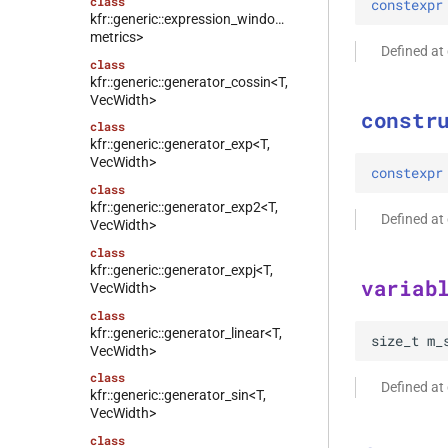
class
constexpr
kfr::generic::expression_window_with_metrics<T,
metrics>
Defined a
class
kfr::generic::generator_cossin<T,
VecWidth>
constr
class
kfr::generic::generator_exp<T,
VecWidth>
constexpr
class
kfr::generic::generator_exp2<T,
Defined a
VecWidth>
class
kfr::generic::generator_expj<T,
variab
VecWidth>
class
kfr::generic::generator_linear<T,
size_t
m_
VecWidth>
class
Defined a
kfr::generic::generator_sin<T,
VecWidth>
class