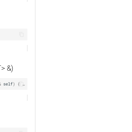
T> &)
&
self
)
 { … }