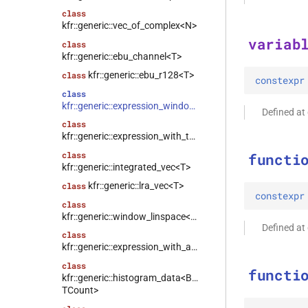
class
kfr::generic::vec_of_complex<N>
variab
class
kfr::generic::ebu_channel<T>
kfr::generic::ebu_r128<T>
class
constexpr
class
kfr::generic::expression_window<T>
Defined a
class
kfr::generic::expression_with_traits<Arg>
class
functi
kfr::generic::integrated_vec<T>
kfr::generic::lra_vec<T>
class
constexpr
class
kfr::generic::window_linspace<T>
Defined a
class
kfr::generic::expression_with_arguments<Args>
class
functi
kfr::generic::histogram_data<Bins,
TCount>