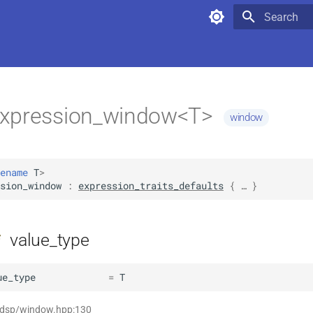
Type to star
xpression_window<T>
window
ename
T
>
sion_window
:
expression_traits_defaults
 { … }
value_type
f
ue_type
=
T
t dsp/window.hpp:130