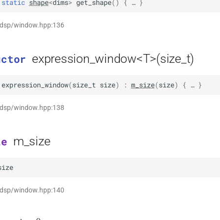
static
shape
<
dims
>
get_shape
(
)
 { … }
t dsp/window.hpp:136
expression_window<T>(size_t)
uctor
expression_window
(
size_t
size
)
:
m_size
(
size
)
 { … }
t dsp/window.hpp:138
m_size
le
size
t dsp/window.hpp:140