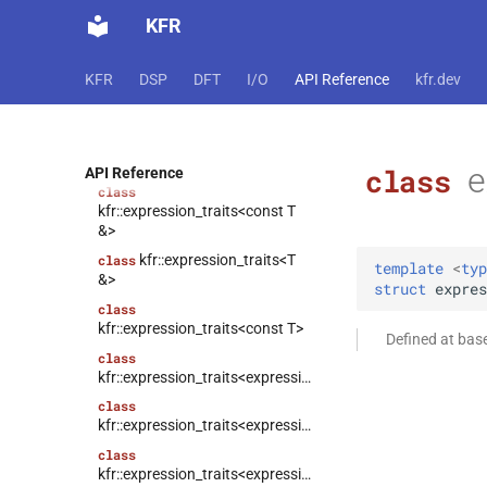
KFR
class
kfr::compound_type_traits<std::complex<T>>
class
KFR
DSP
DFT
I/O
API Reference
kfr.dev
kfr::expression_traits<const T
&&>
kfr::expression_traits<T
class
&&>
e
class
API Reference
class
kfr::expression_traits<const T
&>
kfr::expression_traits<T
class
template
<
typ
&>
struct
expres
class
kfr::expression_traits<const T>
Defined at bas
class
kfr::expression_traits<expression_padded<Arg>>
class
kfr::expression_traits<expression_reverse<Arg>>
class
kfr::expression_traits<expression_scalar<T>>