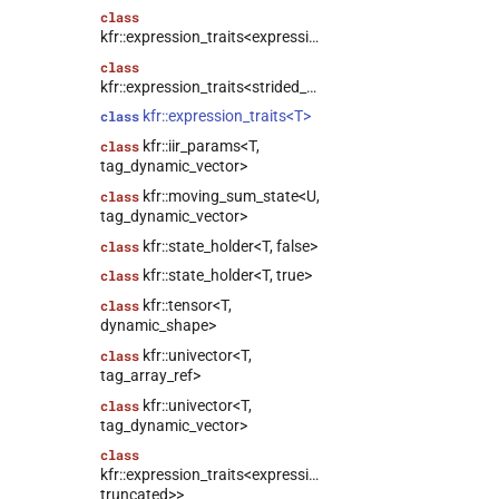
class
kfr::expression_traits<expression_slice<Arg>>
class
kfr::expression_traits<strided_channel<T>>
kfr::expression_traits<T>
class
kfr::iir_params<T,
class
tag_dynamic_vector>
kfr::moving_sum_state<U,
class
tag_dynamic_vector>
kfr::state_holder<T, false>
class
kfr::state_holder<T, true>
class
kfr::tensor<T,
class
dynamic_shape>
kfr::univector<T,
class
tag_array_ref>
kfr::univector<T,
class
tag_dynamic_vector>
class
kfr::expression_traits<expression_linspace<T,
truncated>>