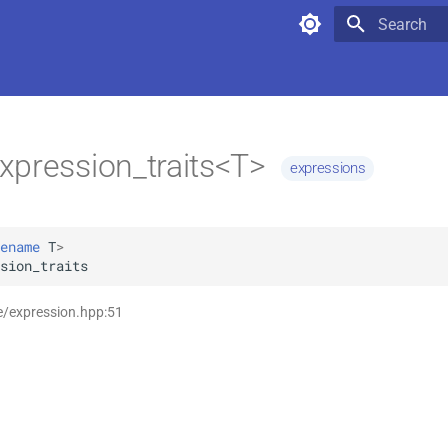
Type to star
xpression_traits<T>
expressions
ename
T
>
sion_traits
e/expression.hpp:51