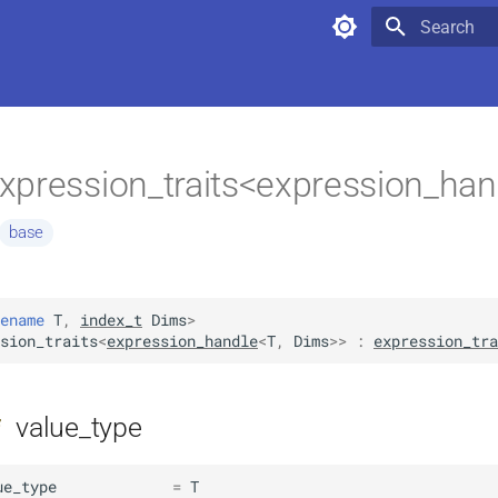
Type to star
xpression_traits<expression_han
base
ename
T
,
index_t
Dims
>
sion_traits
<
expression_handle
<
T
,
Dims
>>
:
expression_tra
value_type
f
ue_type
=
T