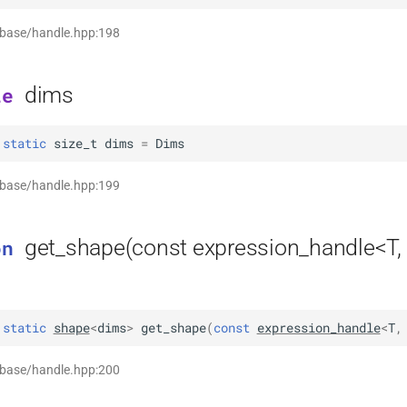
 base/handle.hpp:198
dims
le
static
size_t
dims
=
Dims
 base/handle.hpp:199
get_shape(const expression_handle<T,
on
static
shape
<
dims
>
get_shape
(
const
expression_handle
<
T
,
 base/handle.hpp:200