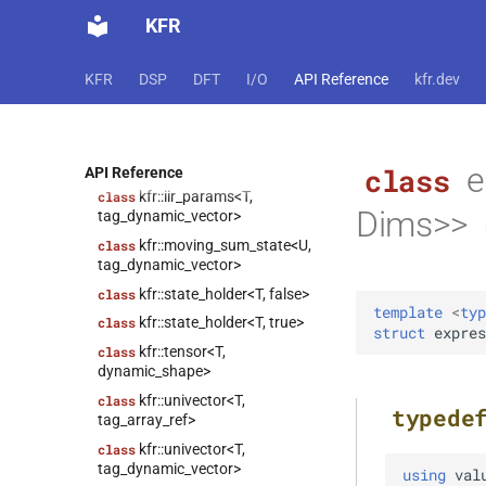
class
KFR
kfr::expression_traits<expression_scalar<T>>
class
KFR
DSP
DFT
I/O
API Reference
kfr.dev
kfr::expression_traits<expression_slice<Arg>>
class
kfr::expression_traits<strided_channel<T>>
kfr::expression_traits<T>
e
class
class
API Reference
kfr::iir_params<T,
class
Dims>>
tag_dynamic_vector>
kfr::moving_sum_state<U,
class
tag_dynamic_vector>
kfr::state_holder<T, false>
class
template
<
typ
kfr::state_holder<T, true>
class
struct
expres
kfr::tensor<T,
class
dynamic_shape>
kfr::univector<T,
class
typede
tag_array_ref>
kfr::univector<T,
class
tag_dynamic_vector>
using
val