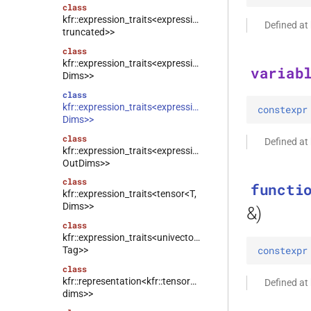
class
kfr::expression_traits<expression_linspace<T,
Defined at
truncated>>
class
kfr::expression_traits<expression_counter<T,
variab
Dims>>
class
kfr::expression_traits<expression_handle<T,
constexpr
Dims>>
class
Defined at
kfr::expression_traits<expression_reshape<Arg,
OutDims>>
class
functi
kfr::expression_traits<tensor<T,
Dims>>
&)
class
kfr::expression_traits<univector<T,
constexpr
Tag>>
class
kfr::representation<kfr::tensor<T,
Defined at
dims>>