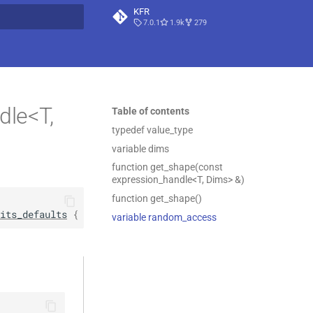
KFR
7.0.1
1.9k
279
t searching
dle<T,
Table of contents
typedef value_type
variable dims
function get_shape(const
expression_handle<T, Dims> &)
function get_shape()
its_defaults
 { … }
variable random_access