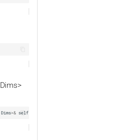
 Dims>
Dims
>
&
self
)
 { … }