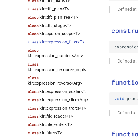
kfr::dct_plan<T>
class
kfr::dft_plan<T>
class
Defined at
kfr::dft_plan_real<T>
class
kfr::dft_stage<T>
class
constr
kfr::epsilon_scope<T>
class
kfr::expression_filter<T>
class
expressio
class
kfr::expression_padded<Arg>
Defined at
class
kfr::expression_resource_impl<E>
class
functi
kfr::expression_reverse<Arg>
kfr::expression_scalar<T>
class
void
proc
kfr::expression_slice<Arg>
class
kfr::expression_traits<T>
class
Defined at
kfr::file_reader<T>
class
kfr::file_writer<T>
class
functi
kfr::filter<T>
class