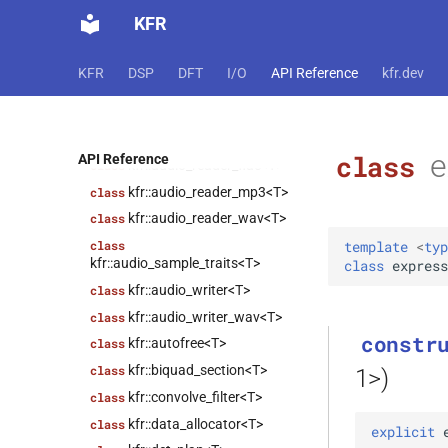
kfr::cursor<Dims>
class
KFR
kfr::abstract_reader<T>
class
kfr::abstract_stream<T>
class
KFR
DSP
DFT
I/O
API Reference
kfr.dev
kfr::abstract_writer<T>
class
kfr::array_ref<T>
class
kfr::audio_reader<T>
class
e
class
API Reference
kfr::audio_reader_flac<T>
class
kfr::audio_reader_mp3<T>
class
kfr::audio_reader_wav<T>
class
template
<
typ
class
kfr::audio_sample_traits<T>
class
express
kfr::audio_writer<T>
class
kfr::audio_writer_wav<T>
class
constr
kfr::autofree<T>
class
kfr::biquad_section<T>
class
1>)
kfr::convolve_filter<T>
class
kfr::data_allocator<T>
class
explicit