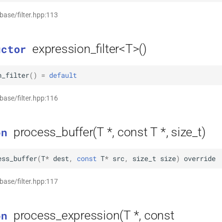
 base/filter.hpp:113
expression_filter<T>()
uctor
n_filter
(
)
=
default
 base/filter.hpp:116
process_buffer(T *, const T *, size_t)
on
ess_buffer
(
T
*
dest
,
const
T
*
src
,
size_t
size
)
override
 base/filter.hpp:117
process_expression(T *, const
on