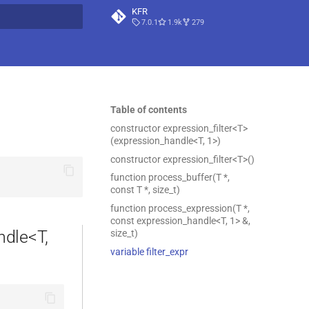
KFR
7.0.1
1.9k
279
t searching
Table of contents
constructor expression_filter<T>
(expression_handle<T, 1>)
constructor expression_filter<T>()
function process_buffer(T *,
const T *, size_t)
function process_expression(T *,
const expression_handle<T, 1> &,
ndle<T,
size_t)
variable filter_expr