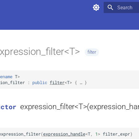
Type to star
xpression_filter<T>
filter
ename
T
>
ion_filter
:
public
filter
<
T
>
 { … }
expression_filter<T>(expression_ha
uctor
expression_filter
(
expression_handle
<
T
,
1
>
filter_expr
)