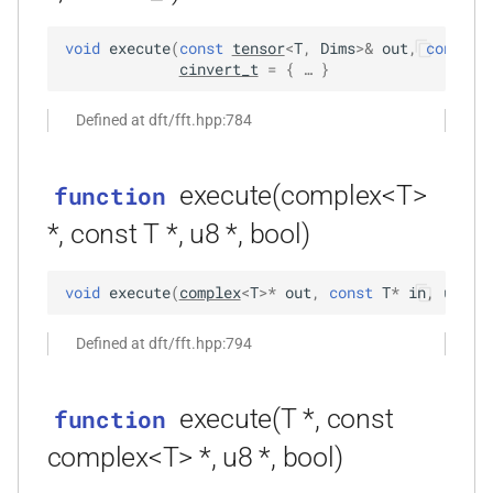
size_t, size_t, kfr_bool)
void
execute
(
const
tensor
<
T
,
Dims
>
&
out
,
const
t
function
cinvert_t
=
 { … }
kfr_dft_real_create_3d_plan_f64(size_t,
size_t, size_t, int)
Defined at dft/fft.hpp:784
function
execute(complex<T>
function
kfr_dft_real_create_md_plan_f32(size_t,
const unsigned int *,
*, const T *, u8 *, bool)
kfr_bool)
void
execute
(
complex
<
T
>
*
out
,
const
T
*
in
,
u8
*
t
function
kfr_dft_real_create_md_plan_f64(size_t,
Defined at dft/fft.hpp:794
const unsigned int *, int)
function
execute(T *, const
function
kfr_dft_real_create_plan_f32(size_t,
complex<T> *, u8 *, bool)
KFR_DFT_PACK_FORMAT)