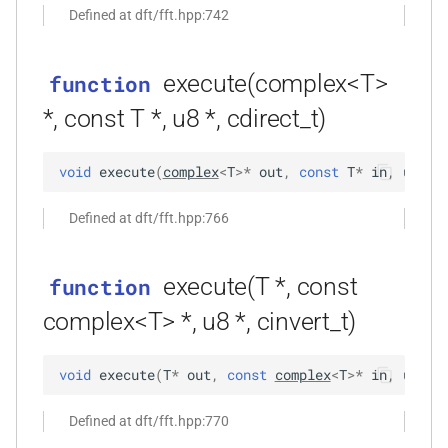
Defined at dft/fft.hpp:742
kfr::univector_tag
typedef
function
_goertzel<T,
kfr_dft_execute_inverse_f32(KFR_DFT_PLAN_F32
execute(complex<T>
*, kfr_c32 *, const kfr_c32 *,
function
KFR_DCT_PLAN_F32
typedef
uint8_t *)
*, const T *, u8 *, cdirect_t)
KFR_DCT_PLAN_F64
typedef
Tout,
function
void
execute
(
complex
<
T
>
*
out
,
const
T
*
in
,
u8
*
t
kfr_dft_execute_inverse_f64(KFR_DFT_PLAN_F64
typedef
*, kfr_c64 *, const kfr_c64 *,
KFR_DFT_PACK_FORMAT
Defined at dft/fft.hpp:766
uint8_t *)
KFR_DFT_PLAN_F32
typedef
function
execute(T *, const
function
kfr_dft_get_size_f32(KFR_DFT_PLAN_F32
KFR_DFT_PLAN_F64
typedef
complex<T> *, u8 *, cinvert_t)
*)
typedef
function
KFR_DFT_REAL_PLAN_F32
void
execute
(
T
*
out
,
const
complex
<
T
>
*
in
,
u8
*
t
kfr_dft_get_size_f64(KFR_DFT_PLAN_F64
*)
typedef
Defined at dft/fft.hpp:770
KFR_DFT_REAL_PLAN_F64