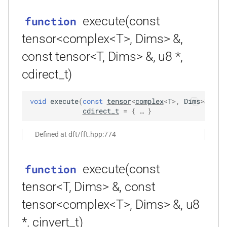
function
execute(const
function
kfr_dft_get_temp_size_f32(KFR_DFT_PLAN_F32
KFR_FILTER_C32
typedef
*)
tensor<complex<T>, Dims> &,
KFR_FILTER_C64
typedef
const tensor<T, Dims> &, u8 *,
function
kfr_dft_get_temp_size_f64(KFR_DFT_PLAN_F64
cdirect_t)
KFR_FILTER_F32
typedef
*)
KFR_FILTER_F64
typedef
void
execute
(
const
tensor
<
complex
<
T
>
,
Dims
>
&
out
function
cdirect_t
=
 { … }
kfr_dft_real_create_2d_plan_f32(size_t,
kfr_bool
typedef
size_t, kfr_bool)
Defined at dft/fft.hpp:774
kfr_c32
typedef
function
execute(const
function
kfr_dft_real_create_2d_plan_f64(size_t,
kfr_c64
typedef
size_t, int)
tensor<T, Dims> &, const
kfr_f32
typedef
tensor<complex<T>, Dims> &, u8
function
kfr_dft_real_create_3d_plan_f32(size_t,
*, cinvert_t)
kfr_f64
typedef