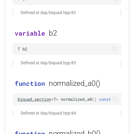
kfr::undefined_size
variable
kfr::cdirect_t
typedef
macro
shuffle
function
TL_EXPECTED_GCC49_CONSTEXPR
kfr_dft_create_2d_plan_f32(size_t,
Defined at dsp/biquad.hpp:82
variable
kfr::chan
typedef
sort
size_t)
kfr::seed_from_rdtsc
macro
TL_EXPECTED_11_CONSTEXPR
kfr::cindex_t
typedef
b2
variable
string_io
function
kfr_dft_create_2d_plan_f64(size_t,
macro
kfr::cinvert_t
typedef
tensor
size_t)
T
b2
TL_MONOSTATE_INPLACE_MUTEX
g_sum<U,
kfr::complex
typedef
testo
Defined at dsp/biquad.hpp:83
function
TL_EXPECTED_HPP
macro
kfr_dft_create_3d_plan_f32(size_t,
typedef
trigonometric
size_t, size_t)
kfr::container_value_type
macro
normalized_a0()
function
TL_EXPECTED_VERSION_MAJOR
types
function
kfr::csizes_t
typedef
biquad_section
<
T
>
normalized_a0
(
)
const
kfr_dft_create_3d_plan_f64(size_t,
macro
univector
size_t, size_t)
TL_EXPECTED_VERSION_MINOR
kfr::cwindow_type_t
typedef
Defined at dsp/biquad.hpp:84
r<tapcount,
window
function
TL_TRAITS_MUTEX
macro
kfr::dft_stage_ptr
typedef
kfr_dft_create_md_plan_f32(size_t,
normalized_b0()
function