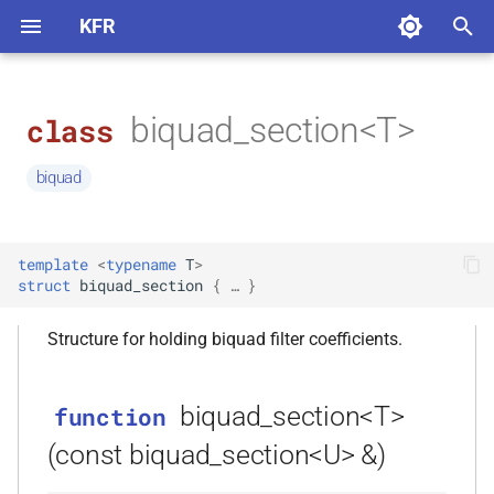
KFR
T
y
biquad_section<T>
class
KFR 7 — Major Update
How to Apply an FIR Filter
How to apply Fast Fourier
How to Read or Write Audio
audio
function biquad_section<T>
KFR_BREAKPOINT
kfr::generic::arg
kfr::audio_sample
kfr_allocate(size_t)
kfr
namespace
function
variable
typedef
enum
concept
deduction guide
macro
p
Transform
Files in KFR
(const biquad_section<U> &)
kfr::generic::factorial_table
KFR_DFT_PACK_FORMAT
kfr::fir_params
biquad
e
Installation
How to Apply a Biquad Filter
audio_io
KFR_ASSERT_ACTIVE
kfr::expr_element
kfr::compiletime
namespace
function
typedef
concept
macro
More about FFT/DFT
Audio Format Support in KFR
constructor
kfr_allocate_aligned(size_t,
kfr::generic::dft_cache
(Unnamed enum at
kfr::generic::is_arg
kfr::fir_state
variable
enum
deduction guide
t
biquad_section<T>()
size_t)
capi.h:99:1)
Basics
How to do Sample Rate
base
kfr::details
namespace
concept
macro
template
<
typename
T
>
o
Conversion
DFT data layout
How to plot filter impulse
kfr::expression_argument
KFR_ASSERT_INACTIVE
variable
typedef
deduction guide
struct
biquad_section
 { … }
response
constructor
kfr::generic::partial_masks
kfr::generic::dft_plan_ptr
kfr::iir_params
kfr::audio_dithering
kfr_current_arch()
Expressions
basic_math
function
enum
kfr::generic
s
namespace
biquad_section<T>(T, T, T, T, T,
Conv reverb
KFR_ASSERT
concept
macro
Structure for holding biquad filter coefficients.
t
T)
kfr::expression_arguments
kfr::audio_sample_type
KFR C API
binary_io
function
variable
typedef
enum
deduction guide
kfr::generic::fn
namespace
kfr_dct_create_plan_f32(size_t)
kfr::audio_writing_software
kfr::generic::dft_plan_real_ptr
kfr::iir_params
a
How to measure loudness
ASSERT
macro
biquad_section<T>
function
variable a0
according to EBU R 128
kfr::audiofile_codec
KFR 7 Upgrade Guide
biquad
enum
concept
namespace
r
kfr::has_expression_traits
kfr::axis_params_v
kfr::generic::internal
function
variable
typedef
deduction guide
KFR_ARCH_IS_X86
macro
(const biquad_section<U> &)
t
variable a1
kfr_dct_create_plan_f64(size_t)
kfr::generic::expression_biquads
kfr::iir_params
How to convert sample type
kfr::audiofile_container
Benchmarking DFT
capi
enum