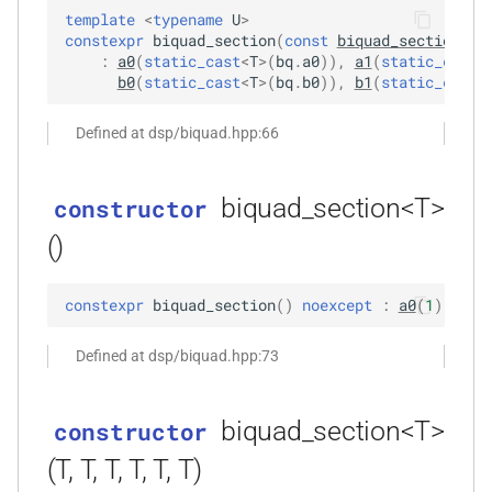
elay,
kfr::input_expression
kfr::cindex
variable
concept
KFR_CDECL
kfr::generic::intr
namespace
macro
s
template
<
typename
U
>
variable a2
kfr::shape
How to normalize audio
function
typedef
deduction guide
KFR Knowledge Base
complex
enum
constexpr
biquad_section
(
const
biquad_section
<
U
>
e
kfr_dct_delete_plan_f32(KFR_DCT_PLAN_F32
kfr::generic::expression_biquads_l
kfr::audiofile_endianness
kfr::cwindow_type
variable
concept
KFR_API_SPEC
namespace
macro
:
a0
(
static_cast
<
T
>
(
bq
.
a0
)
)
,
a1
(
static_cast
<
b0
(
static_cast
<
T
>
(
bq
.
b0
)
)
,
b1
(
static_cast
<
*)
variable b0
kfr::input_output_expression
How to mix stereo channels
kfr::internal_generic
deduction guide
conversion
a
kfr::iir_params
typedef
kfr::audiofile_error
variable
enum
KFR_TRUE
macro
Defined at dsp/biquad.hpp:66
r
kfr::generic::expression_make_function
variable b1
function
kfr::default_audio_frames_to_read
FIR filters code & examples
concept
std
convolution
namespace
kfr_dct_delete_plan_f64(KFR_DCT_PLAN_F64
kfr::output_expression
deduction guide
kfr::biquad_type
enum
KFR_FALSE
macro
c
*)
kfr::iir_params
variable b2
typedef
IIR filters code & examples
variable
tl
dft
namespace
biquad_section<T>
constructor
h
kfr::generic::expression_pack
kfr::default_memory_alignment
kfr::dft_order
enum
macro
()
function
function normalized_a0()
deduction guide
Biquad filters code &
KFR_HEADERS_VERSION
dsp
i
kfr_dct_dump_f32(KFR_DCT_PLAN_F32
kfr::iir_params
kfr::generic::realftype
typedef
kfr::dynamic_shape
examples
variable
kfr::dft_pack_format
enum
n
*)
function normalized_b0()
dsp_extra
macro
constexpr
biquad_section
(
)
noexcept
:
a0
(
1
)
,
a1
(
kfr::generic::realtype
kfr::iir_state
typedef
deduction guide
Sample Rate Converter code
variable
KFR_COMPLEX_SIZE_MULTIPLIER
kfr::dft_type
enum
g
function
kfr::expression_dims
& examples
function normalized_all()
ebu
Defined at dsp/biquad.hpp:73
kfr_dct_dump_f64(KFR_DCT_PLAN_F64
kfr::iir_state
typedef
deduction guide
kfr::npy_decode_result
KFR_OPAQUE_STRUCT
enum
macro
*)
kfr::generic::sample_rate_t
kfr::fixed_shape
Window functions code &
variable
expressions
biquad_section<T>
constructor
examples
deduction guide
kfr::open_file_mode
enum
macro
function
kfr::generic::expression_with_arguments
kfr::Speaker
typedef
kfr::infinite_size
variable
KFR_DEFAULT_ALIGNMENT
filter
(T, T, T, T, T, T)
kfr_dct_execute_f32(KFR_DCT_PLAN_F32
Convolution filter details
enum