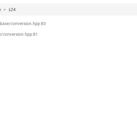
e
=
i24
 base/conversion.hpp:83
e/conversion.hpp:81