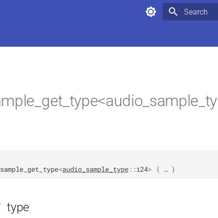
Type to star
mple_get_type<audio_sample_typ
sample_get_type
<
audio_sample_type
::
i24
>
 { … }
type
f