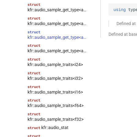
struct
using
typ
kfr::audio_sample_get_type<audio_sample_type::f64>
struct
kfr::audio_sample_get_type<audio_sample_type::i16>
Defined at
struct
Defined at bas
kfr::audio_sample_get_type<audio_sample_type::i24>
struct
kfr::audio_sample_get_type<audio_sample_type::i32>
struct
kfr::audio_sample_traits<i24>
struct
kfr::audio_sample_traits<i32>
struct
kfr::audio_sample_traits<i16>
struct
kfr::audio_sample_traits<f64>
struct
kfr::audio_sample_traits<f32>
kfr::audio_stat
struct
struct