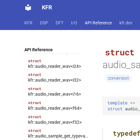
struct
KFR
kfr::audio_reader_mp3<i32>
struct
KFR
DSP
DFT
I/O
API Reference
kfr.dev
kfr::audio_reader_mp3<i16>
struct
kfr::audio_reader_mp3<f64>
struct
struct
API Reference
kfr::audio_reader_mp3<f32>
struct
audio_sa
kfr::audio_reader_wav<i24>
struct
conversion
kfr::audio_reader_wav<i32>
struct
kfr::audio_reader_wav<i16>
template
<
>
struct
kfr::audio_reader_wav<f64>
struct
audio_
struct
kfr::audio_reader_wav<f32>
struct
typede
kfr::audio_sample_get_type<audio_sample_type::f32>