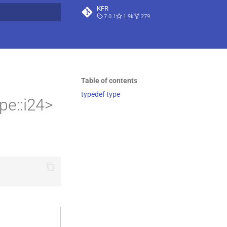
KFR
7.0.1
1.9k
279
t searching
Table of contents
typedef type
e::i24>