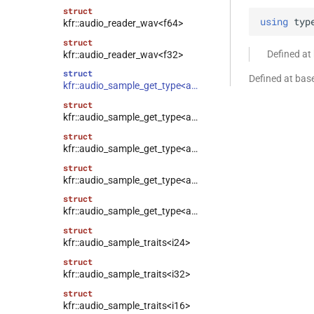
struct
using
typ
kfr::audio_reader_wav<f64>
struct
Defined at
kfr::audio_reader_wav<f32>
struct
Defined at bas
kfr::audio_sample_get_type<audio_sample_type::f32>
struct
kfr::audio_sample_get_type<audio_sample_type::f64>
struct
kfr::audio_sample_get_type<audio_sample_type::i16>
struct
kfr::audio_sample_get_type<audio_sample_type::i24>
struct
kfr::audio_sample_get_type<audio_sample_type::i32>
struct
kfr::audio_sample_traits<i24>
struct
kfr::audio_sample_traits<i32>
struct
kfr::audio_sample_traits<i16>