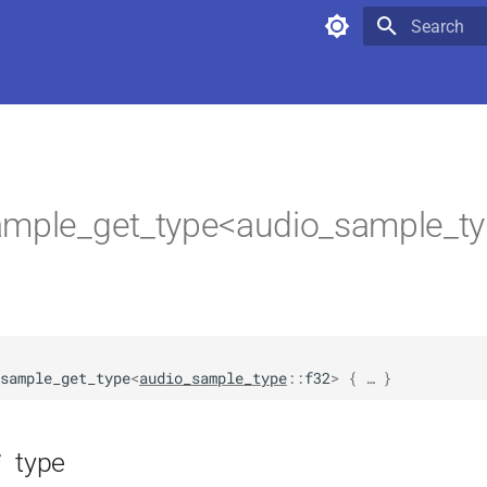
Type to star
ample_get_type<audio_sample_ty
sample_get_type
<
audio_sample_type
::
f32
>
 { … }
type
f