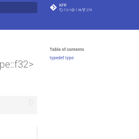
KFR
7.0.1
1.9k
279
t searching
Table of contents
typedef type
pe::f32>