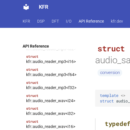
struct
KFR
kfr::audio_reader_flac<f64>
struct
KFR
DSP
DFT
I/O
API Reference
kfr.dev
kfr::audio_reader_flac<f32>
struct
kfr::audio_reader_mp3<i24>
struct
struct
API Reference
kfr::audio_reader_mp3<i32>
struct
audio_s
kfr::audio_reader_mp3<i16>
struct
conversion
kfr::audio_reader_mp3<f64>
struct
kfr::audio_reader_mp3<f32>
template
<
>
struct
kfr::audio_reader_wav<i24>
struct
audio_
struct
kfr::audio_reader_wav<i32>
struct
typede
kfr::audio_reader_wav<i16>