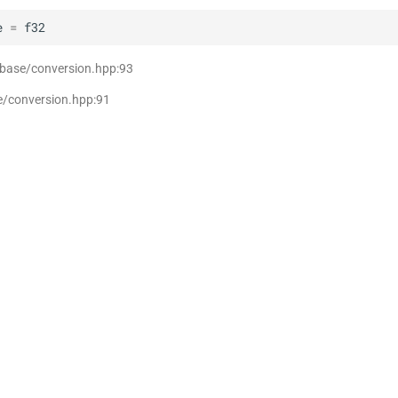
e
=
f32
 base/conversion.hpp:93
e/conversion.hpp:91