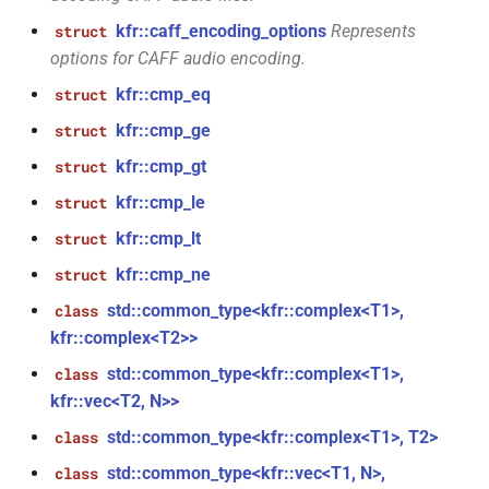
kfr::caff_encoding_options
Represents
struct
kfr::univector_tag
typedef
function
_goertzel<T,
options for CAFF audio encoding.
kfr_dft_execute_inverse_f32(KFR_DFT_PLAN_F32
*, kfr_c32 *, const kfr_c32 *,
KFR_DCT_PLAN_F32
typedef
kfr::cmp_eq
struct
uint8_t *)
kfr::cmp_ge
struct
KFR_DCT_PLAN_F64
typedef
Tout,
kfr::cmp_gt
function
struct
kfr_dft_execute_inverse_f64(KFR_DFT_PLAN_F64
typedef
kfr::cmp_le
struct
*, kfr_c64 *, const kfr_c64 *,
KFR_DFT_PACK_FORMAT
kfr::cmp_lt
struct
uint8_t *)
KFR_DFT_PLAN_F32
typedef
kfr::cmp_ne
struct
function
std::common_type<kfr::complex<T1>,
class
kfr_dft_get_size_f32(KFR_DFT_PLAN_F32
KFR_DFT_PLAN_F64
typedef
kfr::complex<T2>>
*)
std::common_type<kfr::complex<T1>,
class
typedef
kfr::vec<T2, N>>
function
KFR_DFT_REAL_PLAN_F32
kfr_dft_get_size_f64(KFR_DFT_PLAN_F64
std::common_type<kfr::complex<T1>, T2>
class
*)
typedef
std::common_type<kfr::vec<T1, N>,
class
KFR_DFT_REAL_PLAN_F64