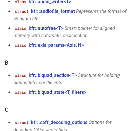
kfr::audio_writer<T>
class
KFR_CLASS_REFCOUNT
kfr::memory_finalizer
typedef
kfr::audiofile_format
Represents the format of
struct
function
_range<T,
cross_getcwd
macro
an audio file.
kfr_dft_dump_f32(KFR_DFT_PLAN_F32
kfr::metadata_map
typedef
*)
kfr::autofree<T>
Smart pointer for aligned
class
macro
memory with automatic deallocation.
KFR_builtin_readcyclecounter
kfr::opt_index_t
typedef
function
_uniform<T,
kfr::axis_params<Axis, N>
class
kfr_dft_dump_f64(KFR_DFT_PLAN_F64
macro
kfr::resample_quality
typedef
*)
KFR_WINDOW_BY_TYPE
B
kfr::signed_index_t
typedef
function
<Tin,
kfr::biquad_section<T>
Structure for holding
class
kfr_dft_execute_f32(KFR_DFT_PLAN_F32
biquad filter coefficients.
kfr::univector2d
typedef
*, kfr_c32 *, const kfr_c32 *,
uint8_t *)
kfr::biquad_state<T, filters>
class
kfr::univector3d
typedef
function
C
kfr::univector_dyn
typedef
kfr_dft_execute_f64(KFR_DFT_PLAN_F64
*, kfr_c64 *, const kfr_c64 *,
kfr::caff_decoding_options
Options for
struct
kfr::univector_ref
uint8_t *)
typedef
decoding CAFF audio files.