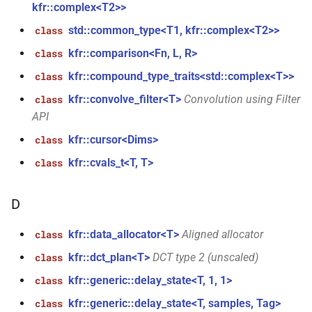
kfr::complex<T2>>
function
kfr_dft_get_temp_size_f32(KFR_DFT_PLAN_F32
std::common_type<T1, kfr::complex<T2>>
class
KFR_FILTER_C32
typedef
*)
kfr::comparison<Fn, L, R>
class
KFR_FILTER_C64
typedef
kfr::compound_type_traits<std::complex<T>>
class
function
kfr_dft_get_temp_size_f64(KFR_DFT_PLAN_F64
kfr::convolve_filter<T>
Convolution using Filter
class
KFR_FILTER_F32
typedef
*)
API
KFR_FILTER_F64
typedef
kfr::cursor<Dims>
class
function
kfr::cvals_t<T, T>
class
kfr_dft_real_create_2d_plan_f32(size_t,
kfr_bool
typedef
size_t, kfr_bool)
D
kfr_c32
typedef
function
kfr_dft_real_create_2d_plan_f64(size_t,
kfr::data_allocator<T>
Aligned allocator
class
kfr_c64
typedef
size_t, int)
kfr::dct_plan<T>
DCT type 2 (unscaled)
class
kfr_f32
typedef
kfr::generic::delay_state<T, 1, 1>
class
function
kfr_dft_real_create_3d_plan_f32(size_t,
kfr::generic::delay_state<T, samples, Tag>
class
kfr_f64
typedef