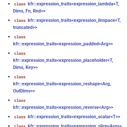
function
kfr::expression_traits<expression_lambda<T,
class
Dims, Fn, Rnd>>
kfr_version_string()
function
kfr::expression_traits<expression_linspace<T,
class
truncated>>
function
kfr::arrangement_for_channels(size_t)
class
kfr::expression_traits<expression_padded<Arg>>
function
class
kfr::arrangement_speakers(speaker_arrangement)
kfr::expression_traits<expression_placeholder<T,
Dims, Key>>
function
kfr::assertion_failed(const
class
std::string &, const char *, int)
kfr::expression_traits<expression_reshape<Arg,
OutDims>>
function
class
kfr::audio_sample_bit_depth(audio_sample_type)
kfr::expression_traits<expression_reverse<Arg>>
kfr::expression_traits<expression_scalar<T>>
class
function
kfr::audio_sample_is_float(audio_sample_type)
kfr::expression_traits<expression_slice<Arg>>
class