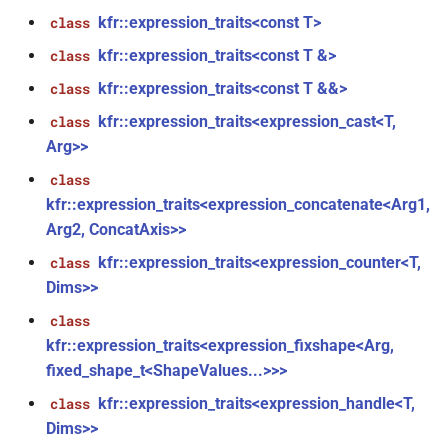
*, kfr_f32 *, const kfr_f32 *,
kfr::expression_traits<const T>
class
size_t)
kfr::expression_traits<const T &>
class
function
kfr::expression_traits<const T &&>
class
,
kfr_filter_process_f64(KFR_FILTER_F64
kfr::expression_traits<expression_cast<T,
class
*, kfr_f64 *, const kfr_f64 *,
Arg>>
size_t)
class
rs,
kfr::expression_traits<expression_concatenate<Arg1,
function
kfr_filter_reset_f32(KFR_FILTER_F32
Arg2, ConcatAxis>>
*)
kfr::expression_traits<expression_counter<T,
class
Dims>>
function
class
kfr_filter_reset_f64(KFR_FILTER_F64
kfr::expression_traits<expression_fixshape<Arg,
*)
fixed_shape_t<ShapeValues...>>>
kfr_last_error()
function
kfr::expression_traits<expression_handle<T,
class
Dims>>
kfr_version()