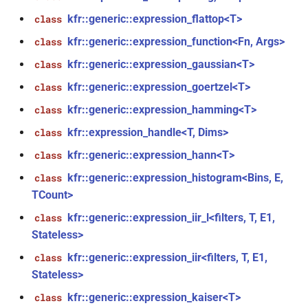
*, kfr_f64 *, const kfr_c64 *,
kfr::generic::expression_flattop<T>
class
uint8_t *)
kfr::generic::expression_function<Fn, Args>
class
kfr::generic::expression_gaussian<T>
function
class
kfr_dft_real_get_size_f32(KFR_DFT_REAL_PLAN_F32
kfr::generic::expression_goertzel<T>
class
*)
kfr::generic::expression_hamming<T>
class
function
kfr::expression_handle<T, Dims>
class
kfr_dft_real_get_size_f64(KFR_DFT_REAL_PLAN_F64
kfr::generic::expression_hann<T>
class
*)
kfr::generic::expression_histogram<Bins, E,
class
TCount>
function
kfr_dft_real_get_temp_size_f32(KFR_DFT_REAL_PLAN_F32
kfr::generic::expression_iir_l<filters, T, E1,
class
*)
Stateless>
kfr::generic::expression_iir<filters, T, E1,
s,
class
function
Stateless>
kfr_dft_real_get_temp_size_f64(KFR_DFT_REAL_PLAN_F64
*)
kfr::generic::expression_kaiser<T>
class