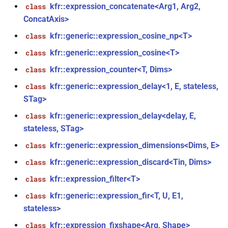
*)
kfr::expression_concatenate<Arg1, Arg2,
class
ConcatAxis>
function
kfr::generic::expression_cosine_np<T>
class
kfr_dft_real_execute_f32(KFR_DFT_REAL_PLAN_F32
kfr::generic::expression_cosine<T>
class
*, kfr_c32 *, const kfr_f32 *,
uint8_t *)
kfr::expression_counter<T, Dims>
class
kfr::generic::expression_delay<1, E, stateless,
class
function
STag>
kfr_dft_real_execute_f64(KFR_DFT_REAL_PLAN_F64
*, kfr_c64 *, const kfr_f64 *,
kfr::generic::expression_delay<delay, E,
class
uint8_t *)
stateless, STag>
kfr::generic::expression_dimensions<Dims, E>
class
function
kfr::generic::expression_discard<Tin, Dims>
class
kfr_dft_real_execute_inverse_f32(KFR_DFT_REAL_PLAN_F32
*, kfr_f32 *, const kfr_c32 *,
kfr::expression_filter<T>
class
uint8_t *)
kfr::generic::expression_fir<T, U, E1,
class
stateless>
function
kfr::expression_fixshape<Arg, Shape>
class
kfr_dft_real_execute_inverse_f64(KFR_DFT_REAL_PLAN_F64