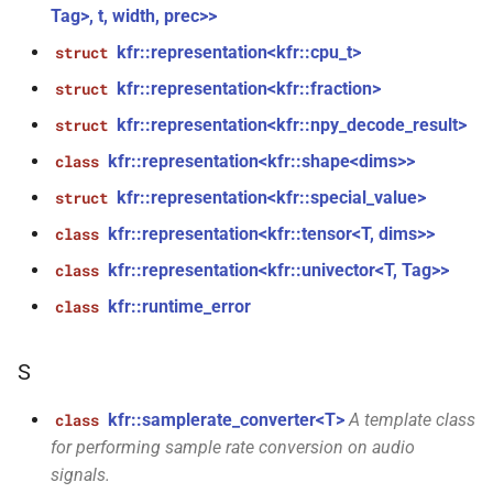
const audiofile_format &,
Tag>, t, width, prec>>
audio_decoder *, const
kfr::representation<kfr::cpu_t>
struct
audio_encoding_options &)
kfr::representation<kfr::fraction>
struct
function
kfr::representation<kfr::npy_decode_result>
struct
kfr::file_extension(const
file_path &)
kfr::representation<kfr::shape<dims>>
class
kfr::representation<kfr::special_value>
struct
function
kfr::representation<kfr::tensor<T, dims>>
class
kfr::fopen_path(const
file_path &, open_file_mode)
kfr::representation<kfr::univector<T, Tag>>
class
kfr::runtime_error
class
function
kfr::from_error_code(std::error_code)
S
function
kfr::samplerate_converter<T>
A template class
class
kfr::is_single_codec(audiofile_container)
for performing sample rate conversion on audio
signals.
function