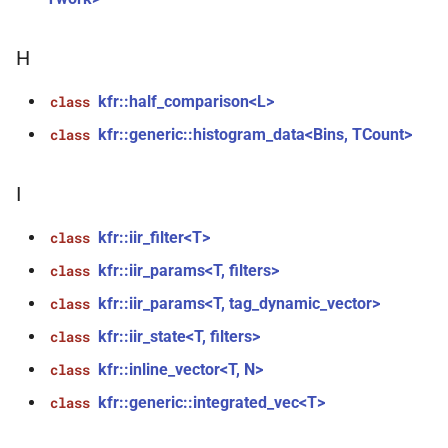
mediafoundation_decoding_options
&)
H
function
kfr::create_mp3_decoder(const
kfr::half_comparison<L>
class
mp3_decoding_options &)
kfr::generic::histogram_data<Bins, TCount>
class
function
I
kfr::create_raw_decoder(const
raw_decoding_options &)
kfr::iir_filter<T>
class
kfr::iir_params<T, filters>
function
class
kfr::create_raw_encoder(const
kfr::iir_params<T, tag_dynamic_vector>
class
raw_encoding_options &)
kfr::iir_state<T, filters>
class
function
kfr::inline_vector<T, N>
class
kfr::create_w64_decoder(const
kfr::generic::integrated_vec<T>
class
w64_decoding_options &)