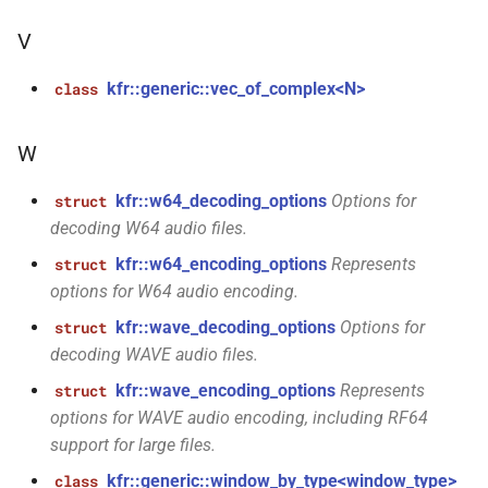
kfr::size_min(size_t)
function
V
kfr::size_sub(size_t,
function
size_t)
kfr::generic::vec_of_complex<N>
class
kfr::tall()
function
W
function
kfr::w64_decoding_options
Options for
struct
kfr::to_string(audiofile_error)
decoding W64 audio files.
kfr::w64_encoding_options
Represents
struct
function
options for W64 audio encoding.
kfr::trange(std::optional<signed_index_t>,
std::optional<signed_index_t>,
kfr::wave_decoding_options
Options for
struct
std::optional<signed_index_t>)
decoding WAVE audio files.
kfr::wave_encoding_options
Represents
struct
function
options for WAVE audio encoding, including RF64
kfr::tstart(signed_index_t,
support for large files.
signed_index_t)
kfr::generic::window_by_type<window_type>
class