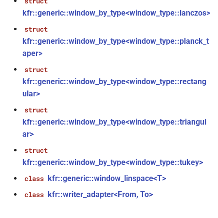
struct
kfr::generic::window_by_type<window_type::lanczos>
kfr::cabssqr(E1 &&)
function
struct
kfr::generic::window_by_type<window_type::planck_t
n_linspace<T,
kfr::carg(E1 &&)
function
aper>
struct
kfr::cartesian(E1
function
kfr::generic::window_by_type<window_type::rectang
&&)
n_counter<T,
ular>
kfr::cbrt(E1 &&)
function
struct
kfr::generic::window_by_type<window_type::triangul
kfr::ccos(E1 &&)
function
ar>
on_handle<T,
struct
kfr::ccosh(E1 &&)
function
kfr::generic::window_by_type<window_type::tukey>
kfr::cexp(E1 &&)
function
kfr::generic::window_linspace<T>
class
on_reshape<Arg,
kfr::writer_adapter<From, To>
class
kfr::cexp10(E1 &&)
function