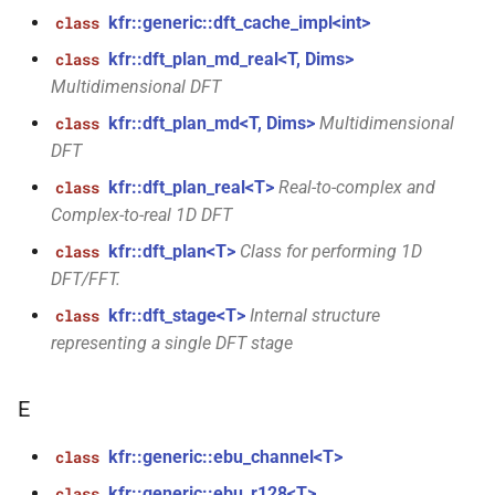
size_t, size_t, kfr_bool)
kfr::generic::dft_cache_impl<int>
class
kfr::dft_plan_md_real<T, Dims>
class
function
Multidimensional DFT
kfr_dft_real_create_3d_plan_f64(size_t,
size_t, size_t, int)
kfr::dft_plan_md<T, Dims>
Multidimensional
class
DFT
function
kfr::dft_plan_real<T>
Real-to-complex and
class
kfr_dft_real_create_md_plan_f32(size_t,
Complex-to-real 1D DFT
const unsigned int *,
kfr_bool)
kfr::dft_plan<T>
Class for performing 1D
class
DFT/FFT.
function
kfr::dft_stage<T>
Internal structure
class
kfr_dft_real_create_md_plan_f64(size_t,
representing a single DFT stage
const unsigned int *, int)
E
function
kfr_dft_real_create_plan_f32(size_t,
kfr::generic::ebu_channel<T>
class
KFR_DFT_PACK_FORMAT)
kfr::generic::ebu_r128<T>
class