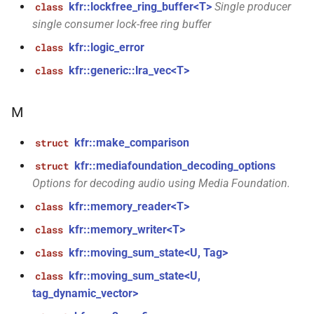
function
kfr::lockfree_ring_buffer<T>
Single producer
class
kfr::decode_audio_file(const
single consumer lock-free ring buffer
file_path &, audiofile_format
kfr::logic_error
class
*, const
audio_decoding_options &)
kfr::generic::lra_vec<T>
class
kfr::element_size<>
function
M
()
kfr::make_comparison
struct
function
kfr::mediafoundation_decoding_options
struct
kfr::encode_audio_file(const
Options for decoding audio using Media Foundation.
std::string &, const
audio_data_planar &, const
kfr::memory_reader<T>
class
audiofile_format &,
kfr::memory_writer<T>
class
audio_decoder *, const
kfr::moving_sum_state<U, Tag>
class
audio_encoding_options &)
kfr::moving_sum_state<U,
class
function
tag_dynamic_vector>
kfr::encode_audio_file(const