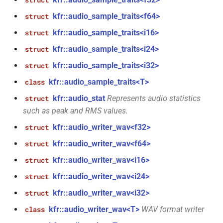
struct
const unsigned int *)
macro
kfr::dimset
typedef
kfr::audio_sample_traits<f64>
struct
TL_EXPECTED_VERSION_PATCH
function
kfr::audio_sample_traits<i16>
struct
typedef
kfr_dft_create_md_plan_f64(size_t,
macro
kfr::expression_value_type
kfr::audio_sample_traits<i24>
struct
const unsigned int *)
sions<Dims,
TL_EXPECTED_EXCEPTIONS_ENABLED
kfr::audio_sample_traits<i32>
struct
kfr::f32_reader
typedef
function
DFT_MAX_STAGES
kfr::audio_sample_traits<T>
macro
class
kfr_dft_create_plan_f32(size_t)
kfr::f32_writer
typedef
kfr::audio_stat
Represents audio statistics
struct
t<Fn,
macro
such as peak and RMS values.
function
KFR_FILEPATH_PREFIX_CONCAT
kfr::file_path
typedef
kfr_dft_create_plan_f64(size_t)
kfr::audio_writer_wav<f32>
struct
KFR_FILEPATH
macro
kfr::audio_writer_wav<f64>
struct
kfr::filepath
typedef
function
ram<Bins,
kfr_dft_delete_plan_f32(KFR_DFT_PLAN_F32
kfr::audio_writer_wav<i16>
struct
KFR_IO_SEEK_64
macro
kfr::filter_fir
typedef
*)
kfr::audio_writer_wav<i24>
struct
KFR_IO_TELL_64
macro
kfr::fir_taps
kfr::audio_writer_wav<i32>
typedef
struct
function
m_normal<T,
kfr_dft_delete_plan_f64(KFR_DFT_PLAN_F64
kfr::audio_writer_wav<T>
WAV format writer
class
macro
kfr::index_t
typedef
*)