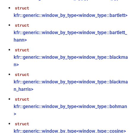
function
struct
kfr::tstep(signed_index_t)
kfr::generic::window_by_type<window_type::bartlett>
struct
function
kfr::generic::window_by_type<window_type::bartlett_
kfr::tstop(signed_index_t,
hann>
signed_index_t)
struct
function
kfr::generic::window_by_type<window_type::blackma
kfr::plot_show(const
n>
std::string &, const char *,
struct
const std::string &)
kfr::generic::window_by_type<window_type::blackma
n_harris>
function
kfr::plot_show(const
struct
std::string &, const std::string
kfr::generic::window_by_type<window_type::bohman
&, const std::string &)
>
struct
function
kfr::generic::window_by_type<window_type::cosine>