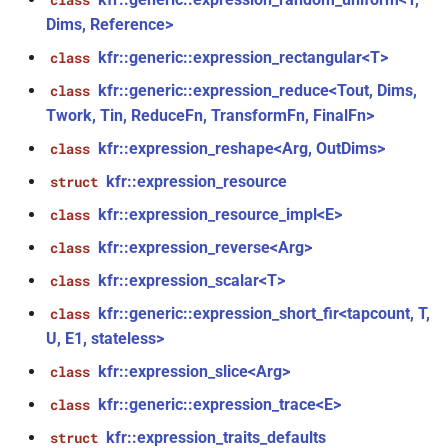
class
function
Dims, Reference>
kfr_filter_create_iir_plan_f32(const
kfr::generic::expression_rectangular<T>
class
kfr_f32 *, size_t)
kfr::generic::expression_reduce<Tout, Dims,
class
Twork, Tin, ReduceFn, TransformFn, FinalFn>
function
kfr_filter_create_iir_plan_f64(const
kfr::expression_reshape<Arg, OutDims>
class
kfr_f64 *, size_t)
kfr::expression_resource
struct
kfr::expression_resource_impl<E>
class
function
kfr_filter_delete_plan_f32(KFR_FILTER_F32
kfr::expression_reverse<Arg>
class
*)
kfr::expression_scalar<T>
class
kfr::generic::expression_short_fir<tapcount, T,
function
class
kfr_filter_delete_plan_f64(KFR_FILTER_F64
U, E1, stateless>
n<Fn,
*)
kfr::expression_slice<Arg>
class
kfr::generic::expression_trace<E>
class
function
kfr_filter_process_f32(KFR_FILTER_F32
kfr::expression_traits_defaults
struct