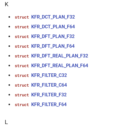
K
function
kfr::create_w64_encoder(const
KFR_DCT_PLAN_F32
struct
w64_encoding_options &)
KFR_DCT_PLAN_F64
struct
function
KFR_DFT_PLAN_F32
struct
kfr::create_wave_decoder(const
KFR_DFT_PLAN_F64
struct
wave_decoding_options &)
KFR_DFT_REAL_PLAN_F32
struct
function
KFR_DFT_REAL_PLAN_F64
struct
kfr::create_wave_encoder(const
KFR_FILTER_C32
struct
wave_encoding_options &)
KFR_FILTER_C64
struct
function
KFR_FILTER_F32
struct
kfr::decode_audio_file(const
KFR_FILTER_F64
std::string &, audiofile_format
struct
*, const
audio_decoding_options &)
L