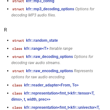
kfr::mp3_config
struct
std::string &, const
kfr::mp3_decoding_options
Options for
struct
audio_data_interleaved &,
decoding MP3 audio files.
const audiofile_format &,
audio_decoder *, const
audio_encoding_options &)
R
function
kfr::random_state
struct
kfr::encode_audio_file(const
kfr::range<T>
Iterable range
class
file_path &, const
kfr::raw_decoding_options
Options for
struct
audio_data_planar &, const
decoding raw audio streams.
audiofile_format &,
audio_decoder *, const
kfr::raw_encoding_options
Represents
struct
audio_encoding_options &)
options for raw audio encoding.
kfr::reader_adapter<From, To>
class
function
kfr::encode_audio_file(const
kfr::representation<fmt_t<kfr::tensor<T,
class
file_path &, const
dims>, t, width, prec>>
audio_data_interleaved &,
kfr::representation<fmt_t<kfr::univector<T,
class