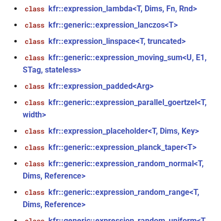
kfr::expression_lambda<T, Dims, Fn, Rnd>
class
_with_metrics<T,
kfr_enabled_archs()
function
kfr::generic::expression_lanczos<T>
class
function
kfr::expression_linspace<T, truncated>
class
kfr_filter_create_convolution_plan_f32(const
kfr::generic::expression_moving_sum<U, E1,
class
kfr_f32 *, size_t, size_t)
STag, stateless>
kfr::expression_padded<Arg>
class
function
kfr_filter_create_convolution_plan_f64(const
kfr::generic::expression_parallel_goertzel<T,
class
kfr_f64 *, size_t, size_t)
width>
kfr::expression_placeholder<T, Dims, Key>
class
function
kfr::generic::expression_planck_taper<T>
class
kfr_filter_create_fir_plan_f32(const
kfr_f32 *, size_t)
kfr::generic::expression_random_normal<T,
class
Dims, Reference>
function
kfr::generic::expression_random_range<T,
class
kfr_filter_create_fir_plan_f64(const
Dims, Reference>
kfr_f64 *, size_t)
kfr::generic::expression_random_uniform<T,