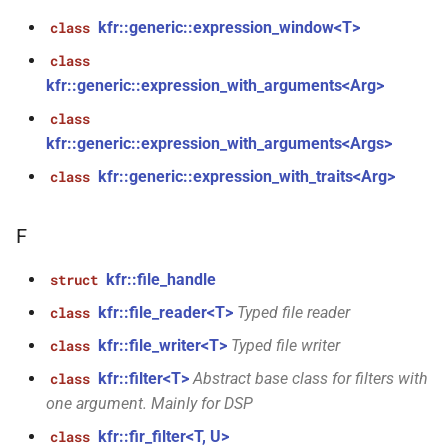
aiff_encoding_options &)
kfr::generic::expression_window<T>
class
function
class
kfr::create_caff_decoder(const
kfr::generic::expression_with_arguments<Arg>
caff_decoding_options &)
class
kfr::generic::expression_with_arguments<Args>
function
kfr::create_caff_encoder(const
kfr::generic::expression_with_traits<Arg>
class
caff_encoding_options &)
F
function
kfr::create_decoder_for_container(audiofile_container,
kfr::file_handle
struct
const
kfr::file_reader<T>
Typed file reader
class
audio_decoding_options &)
kfr::file_writer<T>
Typed file writer
class
function
kfr::filter<T>
Abstract base class for filters with
class
kfr::create_decoder_for_file(const
one argument. Mainly for DSP
std::string &, const
kfr::fir_filter<T, U>
class
audio_decoding_options &)