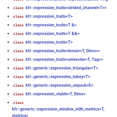
kfr::expression_traits<strided_channel<T>>
class
function
kfr::audio_sample_sizeof(audio_sample_type)
kfr::expression_traits<T>
class
kfr::expression_traits<T &>
class
function
kfr::expression_traits<T &&>
class
kfr::audiofile_container_from_extension(std::string_view)
kfr::expression_traits<T>
class
function
kfr::expression_traits<tensor<T, Dims>>
class
kfr::check_assertion(...)
kfr::expression_traits<univector<T, Tag>>
class
kfr::concat_args()
function
kfr::generic::expression_triangular<T>
class
kfr::generic::expression_tukey<T>
class
function
kfr::generic::expression_unpack<E>
class
kfr::create_aiff_decoder(const
aiff_decoding_options &)
kfr::expression_vtable<T, Dims>
class
class
function
kfr::generic::expression_window_with_metrics<T,
kfr::create_aiff_encoder(const
metrics>