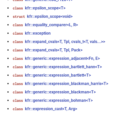
function
kfr::epsilon_scope<T>
class
kfr_dft_real_create_plan_f64(size_t,
kfr::epsilon_scope<void>
struct
KFR_DFT_PACK_FORMAT)
kfr::equality_comparer<L, R>
class
function
kfr::exception
class
kfr_dft_real_delete_plan_f32(KFR_DFT_REAL_PLAN_F32
kfr::expand_cvals<T, Tpl, cvals_t<T, vals...>>
class
*)
kfr::expand_cvals<T, Tpl, Pack>
class
function
kfr::generic::expression_adjacent<Fn, E>
class
kfr_dft_real_delete_plan_f64(KFR_DFT_REAL_PLAN_F64
*)
kfr::generic::expression_bartlett_hann<T>
class
kfr::generic::expression_bartlett<T>
class
function
kfr::generic::expression_blackman_harris<T>
class
kfr_dft_real_dump_f32(KFR_DFT_REAL_PLAN_F32
*)
kfr::generic::expression_blackman<T>
class
kfr::generic::expression_bohman<T>
t
class
function
kfr::expression_cast<T, Arg>
class
kfr_dft_real_dump_f64(KFR_DFT_REAL_PLAN_F64