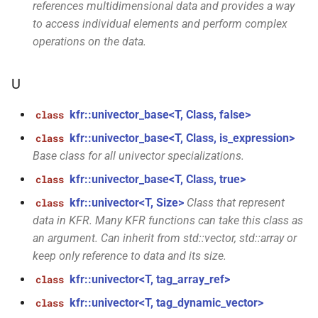
references multidimensional data and provides a way
std::byte *, const fbase
to access individual elements and perform complex
*const *, size_t, size_t, const
operations on the data.
audio_quantization &, bool)
function
U
kfr::samples_store(audio_sample_type,
std::byte *, const fbase
kfr::univector_base<T, Class, false>
class
*const *, size_t, size_t, bool)
kfr::univector_base<T, Class, is_expression>
class
Base class for all univector specializations.
function
kfr::univector_base<T, Class, true>
class
kfr::samples_store(audio_sample_type,
std::byte *, const fbase *,
kfr::univector<T, Size>
Class that represent
class
size_t, const
data in KFR. Many KFR functions can take this class as
audio_quantization &, bool)
an argument. Can inherit from std::vector, std::array or
keep only reference to data and its size.
kfr::size_add(size_t,
function
kfr::univector<T, tag_array_ref>
class
size_t)
kfr::univector<T, tag_dynamic_vector>
class