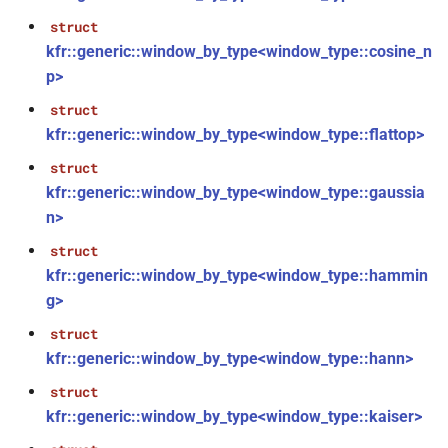
kfr::size_of_shape(const
struct
shape<dims> &)
kfr::generic::window_by_type<window_type::cosine_n
p>
kfr::acos(E1 &&)
function
struct
function
kfr::generic::window_by_type<window_type::flattop>
kfr::aligned_allocate(size_t,
struct
size_t)
kfr::generic::window_by_type<window_type::gaussia
n>
function
kfr::aligned_deallocate(T *)
struct
kfr::generic::window_by_type<window_type::hammin
kfr::asin(E1 &&)
function
g>
struct
kfr::atan(E1 &&)
function
kfr::generic::window_by_type<window_type::hann>
struct
kfr::atandeg(E1 &&)
function
kfr::generic::window_by_type<window_type::kaiser>
kfr::cabs(E1 &&)
function