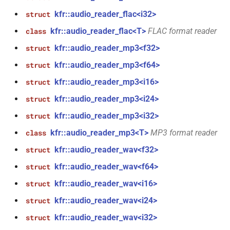
function
kfr::audio_sample_type_clist
kfr::max_index_t
variable
KFR_LOGIC_CHECK
macro
meta
kfr::audio_reader_flac<i32>
kfr_dct_get_size_f32(KFR_DCT_PLAN_F32
struct
*)
kfr::audiofile_header
typedef
kfr::max_sindex_t
kfr::audio_reader_flac<T>
FLAC format reader
variable
class
macro
oscillators
TL_EXPECTED_MSVC2015_CONSTEXPR
kfr::audio_reader_mp3<f32>
struct
function
kfr::binary_reader
typedef
variable
other_math
kfr_dct_get_size_f64(KFR_DCT_PLAN_F64
kfr::audio_reader_mp3<f64>
struct
kfr::maximum_biquad_count
TL_ASSERT
macro
*)
kfr::binary_writer
typedef
kfr::audio_reader_mp3<i16>
struct
plotting
kfr::maximum_dims
variable
macro
kfr::audio_reader_mp3<i24>
struct
function
kfr::byte_reader
typedef
TL_EXPECTED_IS_TRIVIALLY_COPY_CONSTRUCTIBLE
random
kfr_dct_get_temp_size_f32(KFR_DCT_PLAN_F32
kfr::audio_reader_mp3<i32>
struct
variable
*)
kfr::maximum_expression_width
kfr::byte_writer
typedef
macro
kfr::audio_reader_mp3<T>
MP3 format reader
class
read_write
TL_EXPECTED_IS_TRIVIALLY_COPY_ASSIGNABLE
kfr::audio_reader_wav<f32>
struct
function
kfr::c32
variable
typedef
reducing
kfr_dct_get_temp_size_f64(KFR_DCT_PLAN_F64
kfr::audio_reader_wav<f64>
struct
kfr::maximum_iir_order
macro
*)
TL_EXPECTED_IS_TRIVIALLY_DESTRUCTIBLE
kfr::c64
typedef
kfr::audio_reader_wav<i16>
struct
round
variable
kfr::audio_reader_wav<i24>
struct
kfr_deallocate(void
function
kfr::symmetric_linspace
TL_EXPECTED_CXX14
kfr::cbase
typedef
macro
saturation
*)
kfr::audio_reader_wav<i32>
struct
,