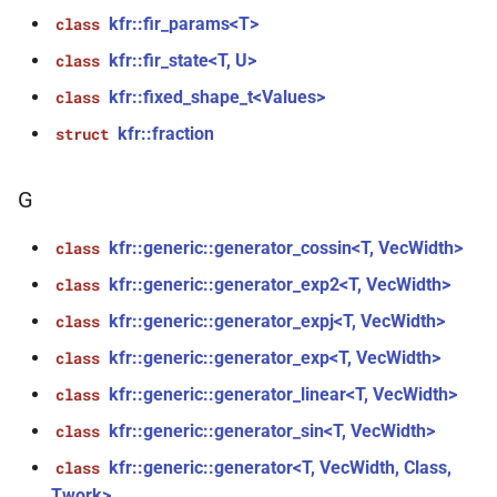
kfr::fir_params<T>
class
function
kfr::fir_state<T, U>
class
kfr::create_decoder_for_file(const
kfr::fixed_shape_t<Values>
file_path &, const
class
audio_decoding_options &)
kfr::fraction
struct
function
G
kfr::create_decoder_from_header(const
audiofile_header &, const
kfr::generic::generator_cossin<T, VecWidth>
class
audio_decoding_options &)
kfr::generic::generator_exp2<T, VecWidth>
class
function
kfr::generic::generator_expj<T, VecWidth>
class
kfr::create_encoder_for_container(audiofile_container,
kfr::generic::generator_exp<T, VecWidth>
class
const
audio_encoding_options &)
kfr::generic::generator_linear<T, VecWidth>
class
kfr::generic::generator_sin<T, VecWidth>
class
function
kfr::generic::generator<T, VecWidth, Class,
class
kfr::create_mediafoundation_decoder(const
Twork>