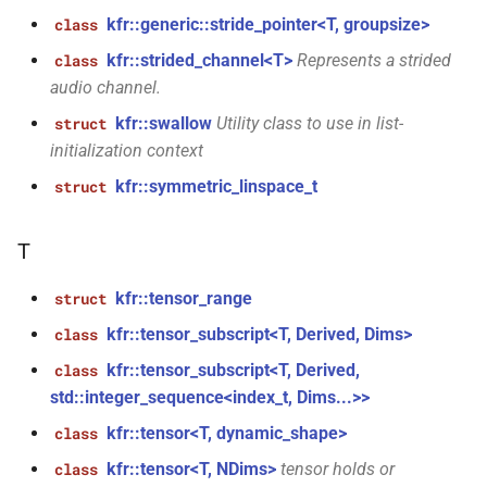
kfr::read_audiofile_header(const
kfr::generic::stride_pointer<T, groupsize>
class
std::string &)
kfr::strided_channel<T>
Represents a strided
class
function
audio channel.
kfr::read_audiofile_header(const
kfr::swallow
Utility class to use in list-
struct
file_path &)
initialization context
kfr::symmetric_linspace_t
struct
function
kfr::samples_load(audio_sample_type,
fbase *const *, const
T
std::byte *, size_t, size_t, bool)
kfr::tensor_range
struct
function
kfr::tensor_subscript<T, Derived, Dims>
class
kfr::samples_load(audio_sample_type,
kfr::tensor_subscript<T, Derived,
class
fbase *, const std::byte *,
std::integer_sequence<index_t, Dims...>>
size_t, bool)
kfr::tensor<T, dynamic_shape>
class
function
kfr::tensor<T, NDims>
tensor holds or
class
kfr::samples_store(audio_sample_type,