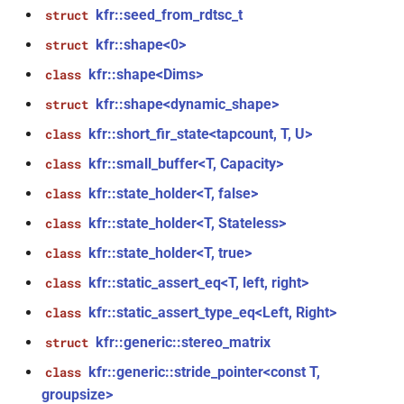
kfr::library_version_audio()
kfr::seed_from_rdtsc_t
struct
kfr::shape<0>
struct
function
kfr::shape<Dims>
class
kfr::library_version_codecs()
kfr::shape<dynamic_shape>
struct
function
kfr::short_fir_state<tapcount, T, U>
class
kfr::library_version_dft()
kfr::small_buffer<T, Capacity>
class
function
kfr::state_holder<T, false>
class
kfr::library_version_dsp()
kfr::state_holder<T, Stateless>
class
kfr::state_holder<T, true>
class
function
kfr::library_version_io()
kfr::static_assert_eq<T, left, right>
class
kfr::static_assert_type_eq<Left, Right>
class
function
kfr::python_prologue()
kfr::generic::stereo_matrix
struct
kfr::generic::stride_pointer<const T,
class
function
groupsize>